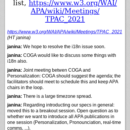
list,
https://
www.w3.org/
WAI/
APA/
wiki/
Meetings/
TPAC_2021
https://
www.w3.org/
WAI/
APA/
wiki/
Meetings/
TPAC_2021
(HT janina)
janina:
We hope to resolve the i18n issue soon.
janina:
COGA would like to discuss some things with
i18n also.
janina:
Joint meeting betwen COGA and
Personalization: COGA should suggest the agenda; the
facilitators should meet to schedule this and keep APA
chairs in the loop.
janina:
There is a large timezone spread.
janina:
Regarding introducting our specs in general:
moved this to a breakout session. Open question as to
whether we want to introduce all APA publications in
one session (Personalization, Pronounciation, real-time
comms, ...).