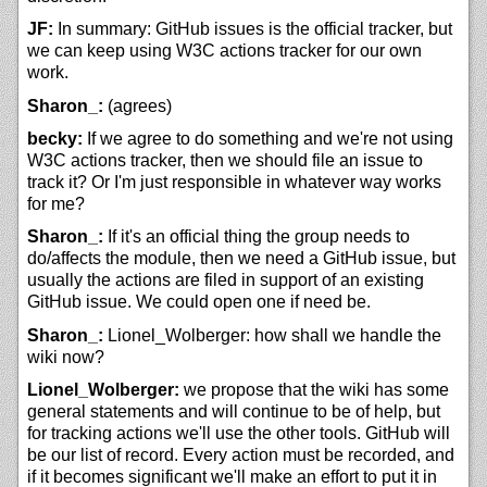
JF:
In summary: GitHub issues is the official tracker, but
we can keep using W3C actions tracker for our own
work.
Sharon_:
(agrees)
becky:
If we agree to do something and we're not using
W3C actions tracker, then we should file an issue to
track it? Or I'm just responsible in whatever way works
for me?
Sharon_:
If it's an official thing the group needs to
do/affects the module, then we need a GitHub issue, but
usually the actions are filed in support of an existing
GitHub issue. We could open one if need be.
Sharon_:
Lionel_Wolberger: how shall we handle the
wiki now?
Lionel_Wolberger:
we propose that the wiki has some
general statements and will continue to be of help, but
for tracking actions we'll use the other tools. GitHub will
be our list of record. Every action must be recorded, and
if it becomes significant we'll make an effort to put it in