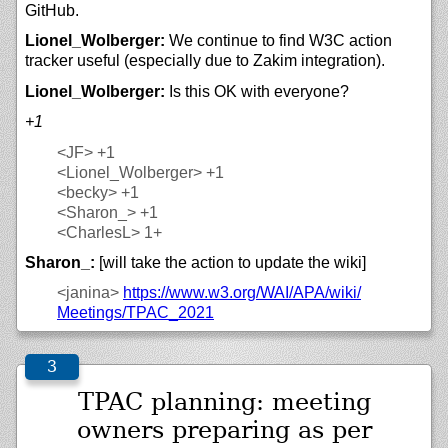
GitHub.
Lionel_Wolberger:
We continue to find W3C action
tracker useful (especially due to Zakim integration).
Lionel_Wolberger:
Is this OK with everyone?
+1
<JF>
+1
<Lionel_Wolberger>
+1
<becky>
+1
<Sharon_>
+1
<CharlesL>
1+
Sharon_:
[will take the action to update the wiki]
<janina>
https://
www.w3.org/
WAI/
APA/
wiki/
Meetings/
TPAC_2021
TPAC planning: meeting
owners preparing as per