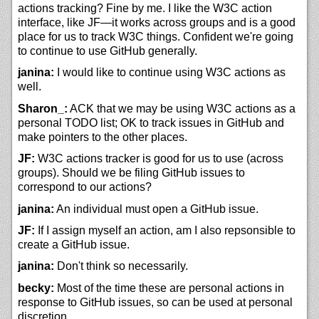
actions tracking? Fine by me. I like the W3C action
interface, like JF—it works across groups and is a good
place for us to track W3C things. Confident we're going
to continue to use GitHub generally.
janina:
I would like to continue using W3C actions as
well.
Sharon_:
ACK that we may be using W3C actions as a
personal TODO list; OK to track issues in GitHub and
make pointers to the other places.
JF:
W3C actions tracker is good for us to use (across
groups). Should we be filing GitHub issues to
correspond to our actions?
janina:
An individual must open a GitHub issue.
JF:
If I assign myself an action, am I also repsonsible to
create a GitHub issue.
janina:
Don't think so necessarily.
becky:
Most of the time these are personal actions in
response to GitHub issues, so can be used at personal
discretion.