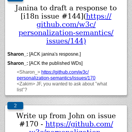
Janina to draft a response to
[i18n issue #144](
https://
github.com/
w3c/
personalization-semantics/
issues/
144)
Sharon_:
[ACK janina's resposne.]
Sharon_:
[ACK the published WDs]
<Sharon_>
https://
github.com/
w3c/
personalization-semantics/
issues/
170
<Zakim>
JF, you wanted to ask about "what
list"?
Write up from John on issue
#170 -
https://
github.com/