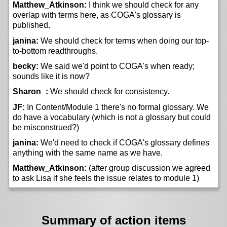
Matthew_Atkinson:
I think we should check for any
overlap with terms here, as COGA's glossary is
published.
janina:
We should check for terms when doing our top-
to-bottom readthroughs.
becky:
We said we'd point to COGA's when ready;
sounds like it is now?
Sharon_:
We should check for consistency.
JF:
In Content/Module 1 there's no formal glossary. We
do have a vocabulary (which is not a glossary but could
be misconstrued?)
janina:
We'd need to check if COGA's glossary defines
anything with the same name as we have.
Matthew_Atkinson:
(after group discussion we agreed
to ask Lisa if she feels the issue relates to module 1)
Summary of action items