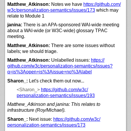
Matthew_Atkinson:
Notes we have
https://
github.com/
w3c/
personalization-semantics/
issues/
173
which may
relate to Module 1
janina:
There is an APA-sponsored WAI-wide meeting
about a WAI-wide (or W3C-wide) glossary TPAC
meeting.
Matthew_Atkinson:
There are some issues without
labels; we should triage.
Matthew_Atkinson:
Unlabelled issues:
https://
github.com/
w3c/
personalization-semantics/
issues?
q=is%3Aopen+is%3Aissue+no%3Alabel
Sharon_:
Let's check them out now...
<Sharon_>
https://
github.com/
w3c/
personalization-semantics/
issues/
193
Matthew_Atkinson and janina: This relates to
infrastructure (Roy/Michael).
Sharon_:
Next issue:
https://
github.com/
w3c/
personalization-semantics/
issues/
173