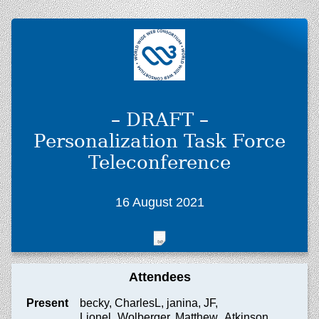
– DRAFT –
Personalization Task Force
Teleconference
16 August 2021
Attendees
Present
becky, CharlesL, janina, JF,
Lionel_Wolberger, Matthew_Atkinson