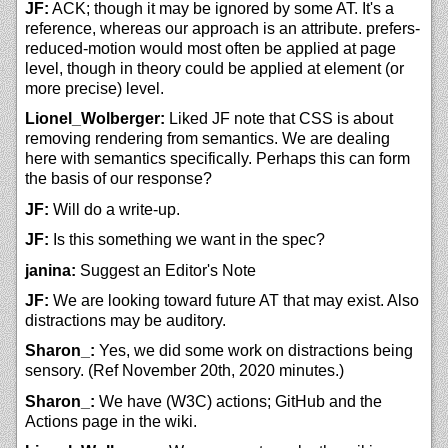
JF:
ACK; though it may be ignored by some AT. It's a
reference, whereas our approach is an attribute. prefers-
reduced-motion would most often be applied at page
level, though in theory could be applied at element (or
more precise) level.
Lionel_Wolberger:
Liked JF note that CSS is about
removing rendering from semantics. We are dealing
here with semantics specifically. Perhaps this can form
the basis of our response?
JF:
Will do a write-up.
JF:
Is this something we want in the spec?
janina:
Suggest an Editor's Note
JF:
We are looking toward future AT that may exist. Also
distractions may be auditory.
Sharon_:
Yes, we did some work on distractions being
sensory. (Ref November 20th, 2020 minutes.)
Sharon_:
We have (W3C) actions; GitHub and the
Actions page in the wiki.