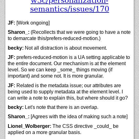
w3c/
personalization-
semantics/
issues/
170
JF:
[Work ongoing]
Sharon_:
(Recollects that we were going to have a note
to demarcate this/prefers-reduced-motion.)
becky:
Not all distraction is about movement.
JF:
prefers-reduced-motion is a UA setting applicable to
the entire document. Our mechanism is at the element
level. So we can keep _some_ things moving (if
important) and some not. It is more granular.
JF:
Related is the metadata issue; our attributes are
being used to supply metadata at the element level. I
can write a note to explain this, but where should it go?
becky:
Let's note that there is an overlap.
Sharon_:
[Agrees with the idea of making such a note]
Lionel_Wolberger:
The CSS directive _could_ be
applied on a more granular basis.