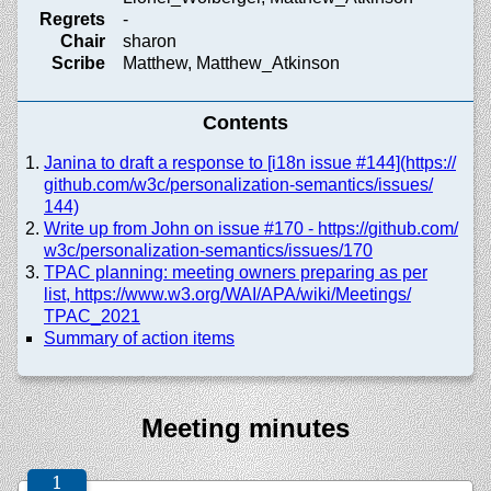
Regrets
-
Chair
sharon
Scribe
Matthew, Matthew_Atkinson
Contents
Janina to draft a response to [i18n issue #144](https://
github.com/
w3c/
personalization-semantics/
issues/
144)
Write up from John on issue #170 - https://
github.com/
w3c/
personalization-semantics/
issues/
170
TPAC planning: meeting owners preparing as per
list, https://
www.w3.org/
WAI/
APA/
wiki/
Meetings/
TPAC_2021
Summary of action items
Meeting minutes