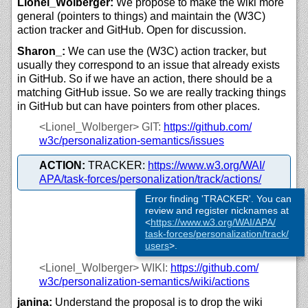
Lionel_Wolberger:
We propose to make the wiki more
general (pointers to things) and maintain the (W3C)
action tracker and GitHub. Open for discussion.
Sharon_:
We can use the (W3C) action tracker, but
usually they correspond to an issue that already exists
in GitHub. So if we have an action, there should be a
matching GitHub issue. So we are really tracking things
in GitHub but can have pointers from other places.
<Lionel_Wolberger>
GIT:
https://
github.com/
w3c/
personalization-semantics/
issues
ACTION:
TRACKER:
https://
www.w3.org/
WAI/
APA/
task-forces/
personalization/
track/
actions/
Error finding 'TRACKER'. You can
review and register nicknames at
<
https://
www.w3.org/
WAI/
APA/
task-forces/
personalization/
track/
users
>.
<Lionel_Wolberger>
WIKI:
https://
github.com/
w3c/
personalization-semantics/
wiki/
actions
janina:
Understand the proposal is to drop the wiki