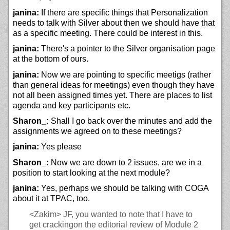
janina:
If there are specific things that Personalization
needs to talk with Silver about then we should have that
as a specific meeting. There could be interest in this.
janina:
There's a pointer to the Silver organisation page
at the bottom of ours.
janina:
Now we are pointing to specific meetigs (rather
than general ideas for meetings) even though they have
not all been assigned times yet. There are places to list
agenda and key participants etc.
Sharon_:
Shall I go back over the minutes and add the
assignments we agreed on to these meetings?
janina:
Yes please
Sharon_:
Now we are down to 2 issues, are we in a
position to start looking at the next module?
janina:
Yes, perhaps we should be talking with COGA
about it at TPAC, too.
<Zakim>
JF, you wanted to note that I have to
get crackingon the editorial review of Module 2