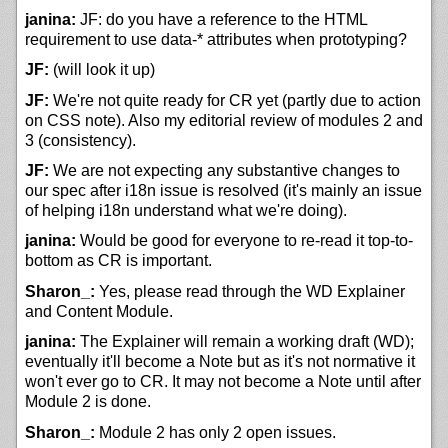
janina:
JF: do you have a reference to the HTML
requirement to use data-* attributes when prototyping?
JF:
(will look it up)
JF:
We're not quite ready for CR yet (partly due to action
on CSS note). Also my editorial review of modules 2 and
3 (consistency).
JF:
We are not expecting any substantive changes to
our spec after i18n issue is resolved (it's mainly an issue
of helping i18n understand what we're doing).
janina:
Would be good for everyone to re-read it top-to-
bottom as CR is important.
Sharon_:
Yes, please read through the WD Explainer
and Content Module.
janina:
The Explainer will remain a working draft (WD);
eventually it'll become a Note but as it's not normative it
won't ever go to CR. It may not become a Note until after
Module 2 is done.
Sharon_:
Module 2 has only 2 open issues.