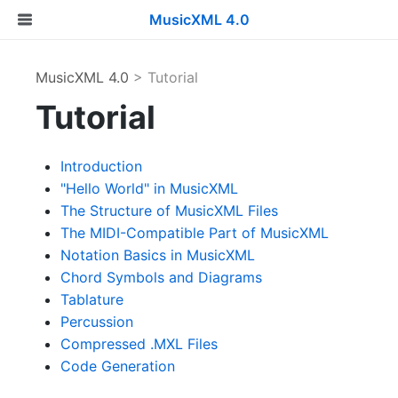
MusicXML 4.0
MusicXML 4.0
> Tutorial
Tutorial
Introduction
"Hello World" in MusicXML
The Structure of MusicXML Files
The MIDI-Compatible Part of MusicXML
Notation Basics in MusicXML
Chord Symbols and Diagrams
Tablature
Percussion
Compressed .MXL Files
Code Generation