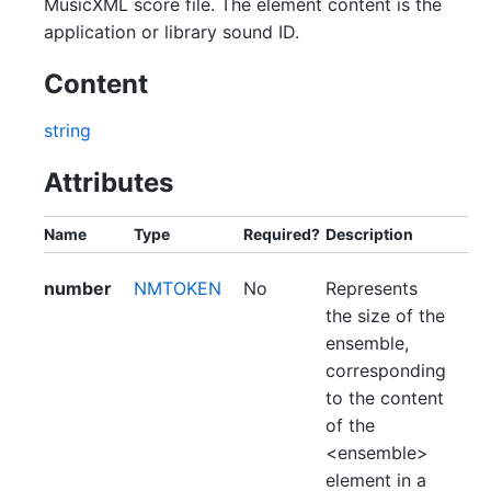
MusicXML score file. The element content is the
application or library sound ID.
Content
string
Attributes
Name
Type
Required?
Description
number
NMTOKEN
No
Represents
the size of the
ensemble,
corresponding
to the content
of the
<ensemble>
element in a