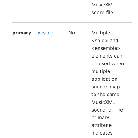
MusicXML
score file.
primary
yes-no
No
Multiple
<solo> and
<ensemble>
elements can
be used when
multiple
application
sounds map
to the same
MusicXML
sound id. The
primary
attribute
indicates