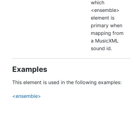
which
<ensemble>
element is
primary when
mapping from
a MusicXML
sound id.
Examples
This element is used in the following examples:
<ensemble>