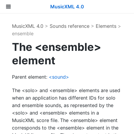
MusicXML 4.0
MusicXML 4.0
>
Sounds reference
>
Elements
>
ensemble
The <ensemble>
element
Parent element:
<sound>
The <solo> and <ensemble> elements are used
when an application has different IDs for solo
and ensemble sounds, as represented by the
<solo> and <ensemble> elements in a
MusicXML score file. The <ensemble> element
corresponds to the <ensemble> element in the