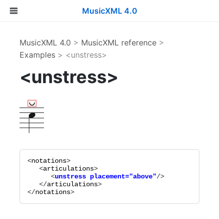
MusicXML 4.0
MusicXML 4.0
>
MusicXML reference
>
Examples
> <unstress>
<unstress>
<
notations
>

   <
articulations
      <
unstress
placement="
above
"
   </
articulations
>

</
notations
>