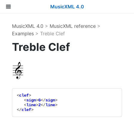
MusicXML 4.0
MusicXML 4.0
>
MusicXML reference
>
Examples
> Treble Clef
Treble Clef
<
clef
>

   <
sign
>
G
</
sign
>

   <
line
>
2
</
line
>

</
clef
>