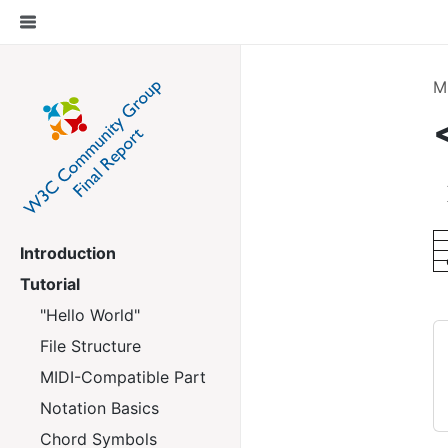
M
Introduction
Tutorial
"Hello World"
File Structure
MIDI-Compatible Part
Notation Basics
Chord Symbols