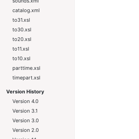
sounds.xml
catalog.xml
to31.xsl
to30.xsl
to20.xsl
to11.xsl
to10.xsl
parttime.xsl
timepart.xsl
Version History
Version 4.0
Version 3.1
Version 3.0
Version 2.0