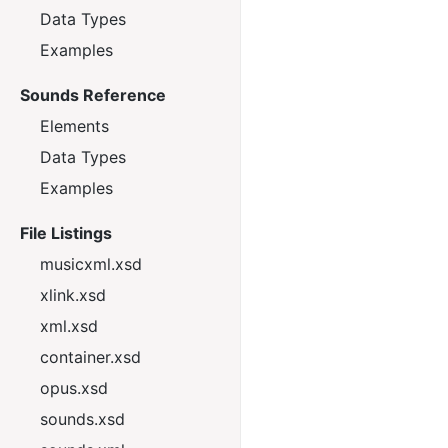
Data Types
Examples
Sounds Reference
Elements
Data Types
Examples
File Listings
musicxml.xsd
xlink.xsd
xml.xsd
container.xsd
opus.xsd
sounds.xsd