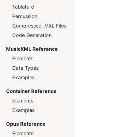
Tablature
Percussion
Compressed .MXL Files
Code Generation
MusicXML Reference
Elements
Data Types
Examples
Container Reference
Elements
Examples
Opus Reference
Elements