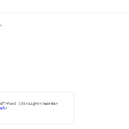
>
ld
"
>
Fast (Straight
</
words
bol