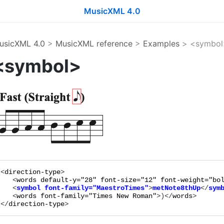
MusicXML 4.0
usicXML 4.0
>
MusicXML reference
>
Examples
> <symbol
<symbol>
<
direction-type
>

   <
words
default-y="
28
"
font-size="
12
"
font-weight="
bo
   <
symbol
font-family="
MaestroTimes
"
>
metNote8thUp
</
sym
   <
words
font-family="
Times New Roman
"
>
)
</
words
>

</
direction-type
>