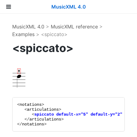
MusicXML 4.0
MusicXML 4.0
>
MusicXML reference
>
Examples
> <spiccato>
<spiccato>
<
notations
>

   <
articulations
      <
spiccato
default-x="
5
"
default-y="
2
"
place
   </
articulations
>

</
notations
>