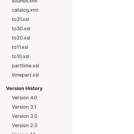
sounds.xml
catalog.xml
to31.xsl
to30.xsl
to20.xsl
to11.xsl
to10.xsl
parttime.xsl
timepart.xsl
Version History
Version 4.0
Version 3.1
Version 3.0
Version 2.0