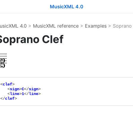
MusicXML 4.0
usicXML 4.0
>
MusicXML reference
>
Examples
> Soprano 
Soprano Clef
<
clef
>

   <
sign
>
C
</
sign
>

   <
line
>
1
</
line
>

</
clef
>