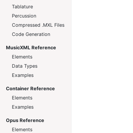
Tablature
Percussion
Compressed .MXL Files
Code Generation
MusicXML Reference
Elements
Data Types
Examples
Container Reference
Elements
Examples
Opus Reference
Elements