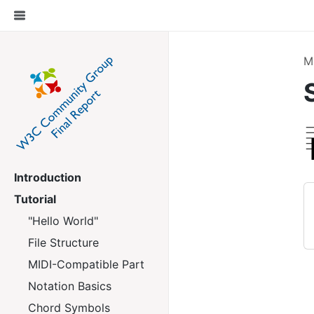
M
Introduction
Tutorial
"Hello World"
File Structure
MIDI-Compatible Part
Notation Basics
Chord Symbols