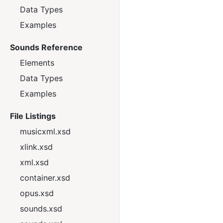
Data Types
Examples
Sounds Reference
Elements
Data Types
Examples
File Listings
musicxml.xsd
xlink.xsd
xml.xsd
container.xsd
opus.xsd
sounds.xsd