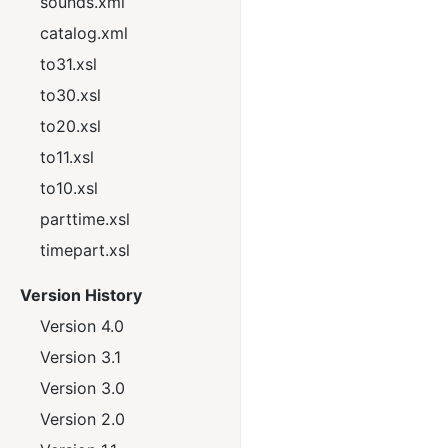
sounds.xml
catalog.xml
to31.xsl
to30.xsl
to20.xsl
to11.xsl
to10.xsl
parttime.xsl
timepart.xsl
Version History
Version 4.0
Version 3.1
Version 3.0
Version 2.0