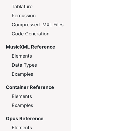
Tablature
Percussion
Compressed .MXL Files
Code Generation
MusicXML Reference
Elements
Data Types
Examples
Container Reference
Elements
Examples
Opus Reference
Elements