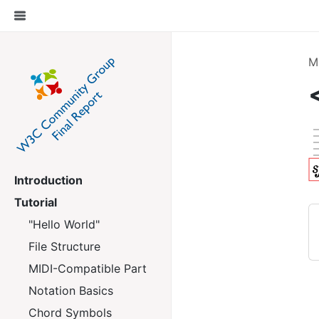
M
Introduction
Tutorial
"Hello World"
File Structure
MIDI-Compatible Part
Notation Basics
Chord Symbols