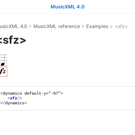
MusicXML 4.0
usicXML 4.0
>
MusicXML reference
>
Examples
> <sfz>
<sfz>
<
dynamics
default-y="
-67
"
   <
sfz
</
dynamics
>