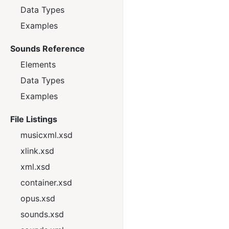
Data Types
Examples
Sounds Reference
Elements
Data Types
Examples
File Listings
musicxml.xsd
xlink.xsd
xml.xsd
container.xsd
opus.xsd
sounds.xsd