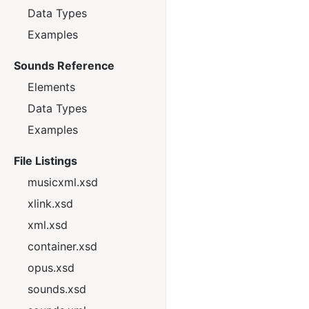
Data Types
Examples
Sounds Reference
Elements
Data Types
Examples
File Listings
musicxml.xsd
xlink.xsd
xml.xsd
container.xsd
opus.xsd
sounds.xsd