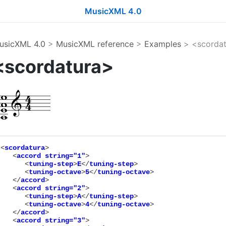
MusicXML 4.0
usicXML 4.0
>
MusicXML reference
>
Examples
> <scordat
<scordatura>
<
scordatura
>

   <
accord
string="
1
"
>

      <
tuning-step
>
E
</
tuning-step
>

      <
tuning-octave
>
5
</
tuning-octave
>

   </
accord
>

   <
accord
string="
2
"
>

      <
tuning-step
>
A
</
tuning-step
>

      <
tuning-octave
>
4
</
tuning-octave
>

   </
accord
>

   <
accord
string="
3
"
>
