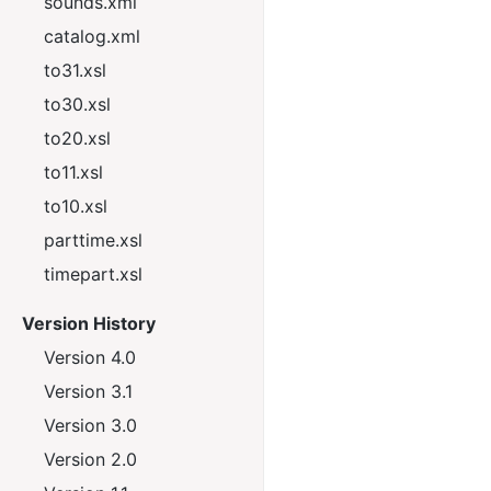
sounds.xml
catalog.xml
to31.xsl
to30.xsl
to20.xsl
to11.xsl
to10.xsl
parttime.xsl
timepart.xsl
Version History
Version 4.0
Version 3.1
Version 3.0
Version 2.0