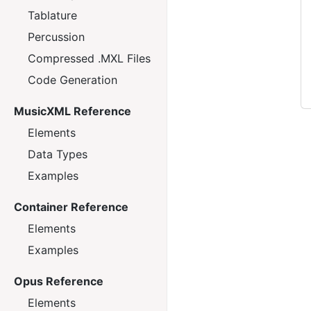
Tablature
Percussion
Compressed .MXL Files
Code Generation
MusicXML Reference
Elements
Data Types
Examples
Container Reference
Elements
Examples
Opus Reference
Elements