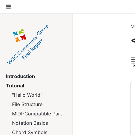
M
Introduction
Tutorial
"Hello World"
File Structure
MIDI-Compatible Part
Notation Basics
Chord Symbols