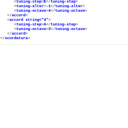
      <
tuning-step
>
E
</
tuning-step
>

      <
tuning-alter
>
-1
</
tuning-alter
>

      <
tuning-octave
>
4
</
tuning-octave
>

   </
accord
>

   <
accord
string="
4
"
>

      <
tuning-step
>
A
</
tuning-step
>

      <
tuning-octave
>
3
</
tuning-octave
>

   </
accord
>

</
scordatura
>