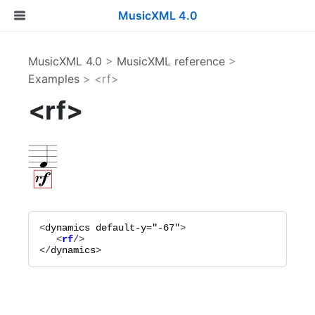
MusicXML 4.0
MusicXML 4.0
>
MusicXML reference
>
Examples
> <rf>
<rf>
<
dynamics
default-y="
-67
"
   <
rf
</
dynamics
>