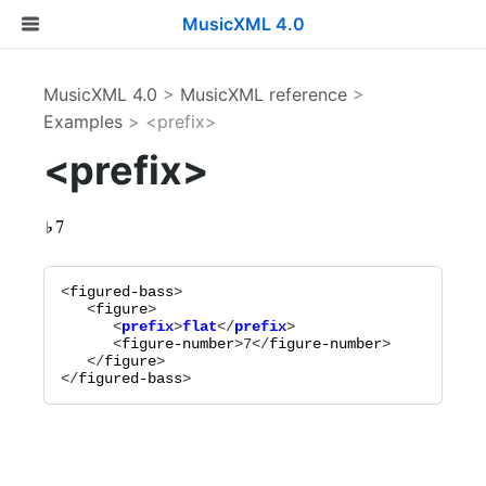
MusicXML 4.0
MusicXML 4.0
>
MusicXML reference
>
Examples
> <prefix>
<prefix>
<
figured-bass
>

   <
figure
      <
prefix
>
flat
</
prefix
      <
figure-number
>
7
</
figure-number
>

   </
figure
>

</
figured-bass
>