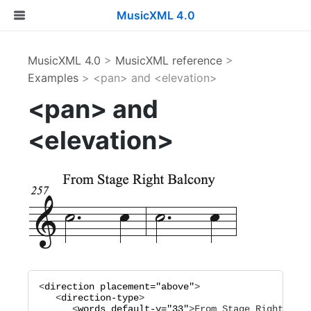
MusicXML 4.0
MusicXML 4.0
>
MusicXML reference
>
Examples
> <pan> and <elevation>
<pan> and
<elevation>
<
direction
placement="
above
"
>

   <
direction-type
>

      <
words
default-y="
33
"
>
From Stage Right Balc