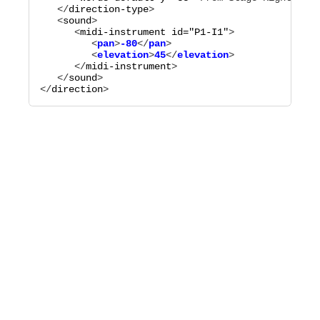
   </
direction-type
>

   <
sound
>

      <
midi-instrument
id="
P1-I1
"
         <
pan
>
-80
</
pan
>

         <
elevation
>
45
</
elevation
      </
midi-instrument
>

   </
sound
>

</
direction
>