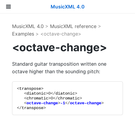
MusicXML 4.0
MusicXML 4.0
>
MusicXML reference
>
Examples
> <octave-change>
<octave-change>
Standard guitar transposition written one
octave higher than the sounding pitch:
<
transpose
>

   <
diatonic
>
0
</
diatonic
>

   <
chromatic
>
0
</
chromatic
   <
octave-change
>
-1
</
octave-change
</
transpose
>