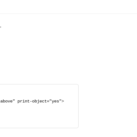
>
"
above
"
print-object="
yes
"