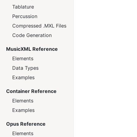
Tablature
Percussion
Compressed .MXL Files
Code Generation
MusicXML Reference
Elements
Data Types
Examples
Container Reference
Elements
Examples
Opus Reference
Elements