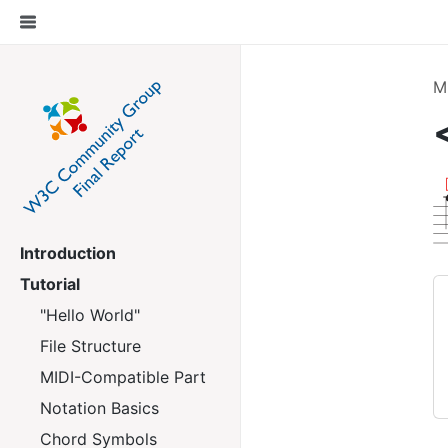
M
Introduction
Tutorial
"Hello World"
File Structure
MIDI-Compatible Part
Notation Basics
Chord Symbols