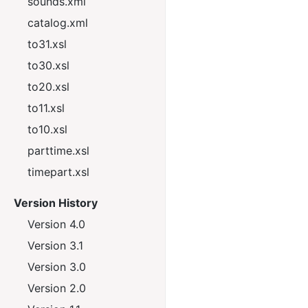
sounds.xml
catalog.xml
to31.xsl
to30.xsl
to20.xsl
to11.xsl
to10.xsl
parttime.xsl
timepart.xsl
Version History
Version 4.0
Version 3.1
Version 3.0
Version 2.0