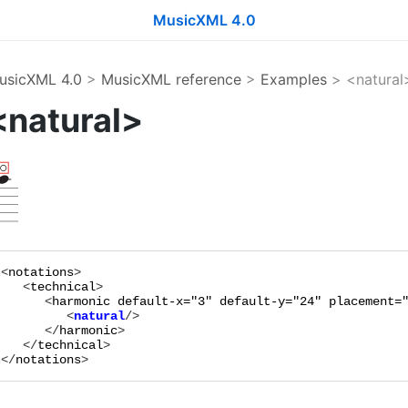
MusicXML 4.0
usicXML 4.0
>
MusicXML reference
>
Examples
> <natural
<natural>
<
notations
>

   <
technical
>

      <
harmonic
default-x="
3
"
default-y="
24
"
placement=
         <
natural
      </
harmonic
>

   </
technical
>

</
notations
>