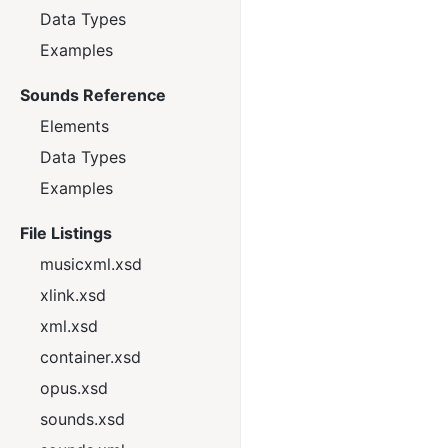
Data Types
Examples
Sounds Reference
Elements
Data Types
Examples
File Listings
musicxml.xsd
xlink.xsd
xml.xsd
container.xsd
opus.xsd
sounds.xsd