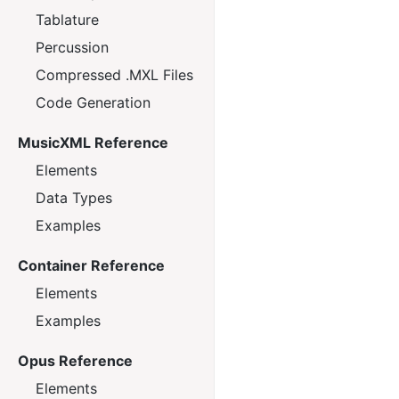
Tablature
Percussion
Compressed .MXL Files
Code Generation
MusicXML Reference
Elements
Data Types
Examples
Container Reference
Elements
Examples
Opus Reference
Elements