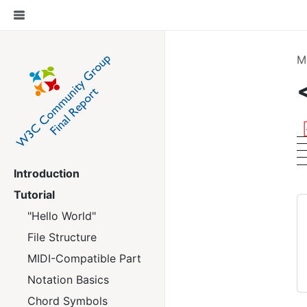
M
Introduction
Tutorial
"Hello World"
File Structure
MIDI-Compatible Part
Notation Basics
Chord Symbols