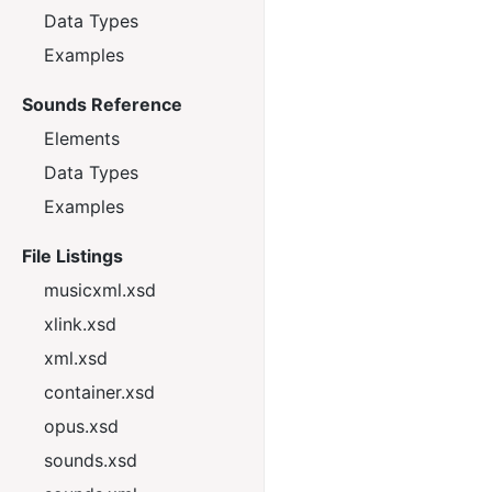
Data Types
Examples
Sounds Reference
Elements
Data Types
Examples
File Listings
musicxml.xsd
xlink.xsd
xml.xsd
container.xsd
opus.xsd
sounds.xsd