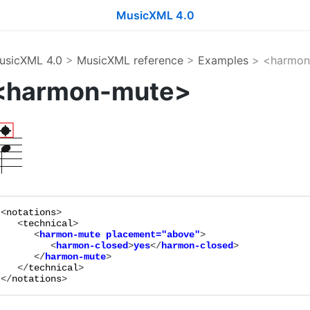
MusicXML 4.0
usicXML 4.0
>
MusicXML reference
>
Examples
> <harmon
<harmon-mute>
<
notations
>

   <
technical
      <
harmon-mute
placement="
above
"
>

         <
harmon-closed
>
yes
</
harmon-closed
>

      </
harmon-mute
   </
technical
>

</
notations
>