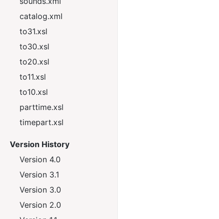
sounds.xml
catalog.xml
to31.xsl
to30.xsl
to20.xsl
to11.xsl
to10.xsl
parttime.xsl
timepart.xsl
Version History
Version 4.0
Version 3.1
Version 3.0
Version 2.0