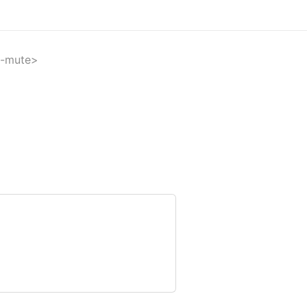
-mute>