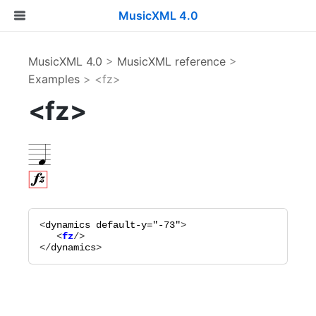
MusicXML 4.0
MusicXML 4.0
>
MusicXML reference
>
Examples
> <fz>
<fz>
<
dynamics
default-y="
-73
"
   <
fz
</
dynamics
>