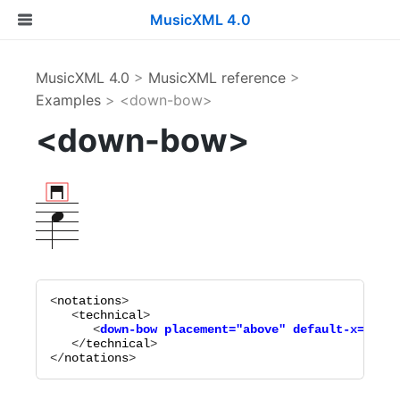
MusicXML 4.0
MusicXML 4.0
>
MusicXML reference
>
Examples
> <down-bow>
<down-bow>
<
notations
>

   <
technical
      <
down-bow
placement="
above
"
default-x="
-1
"
   </
technical
>

</
notations
>