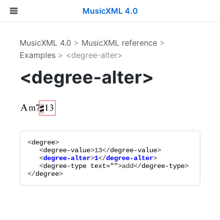
MusicXML 4.0
MusicXML 4.0
>
MusicXML reference
>
Examples
> <degree-alter>
<degree-alter>
<
degree
>

   <
degree-value
>
13
</
degree-value
   <
degree-alter
>
1
</
degree-alter
   <
degree-type
text="
"
>
add
</
degree-type
>

</
degree
>