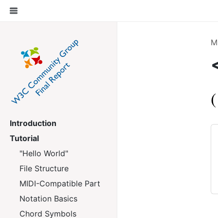
M
Introduction
Tutorial
"Hello World"
File Structure
MIDI-Compatible Part
Notation Basics
Chord Symbols