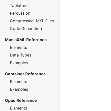
Tablature
Percussion
Compressed .MXL Files
Code Generation
MusicXML Reference
Elements
Data Types
Examples
Container Reference
Elements
Examples
Opus Reference
Elements