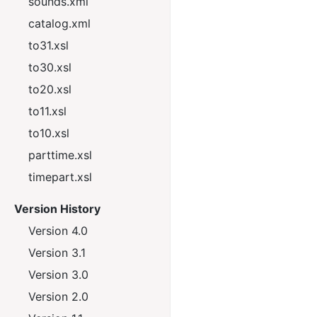
sounds.xml
catalog.xml
to31.xsl
to30.xsl
to20.xsl
to11.xsl
to10.xsl
parttime.xsl
timepart.xsl
Version History
Version 4.0
Version 3.1
Version 3.0
Version 2.0