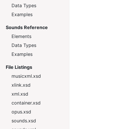
Data Types
Examples
Sounds Reference
Elements
Data Types
Examples
File Listings
musicxml.xsd
xlink.xsd
xml.xsd
container.xsd
opus.xsd
sounds.xsd