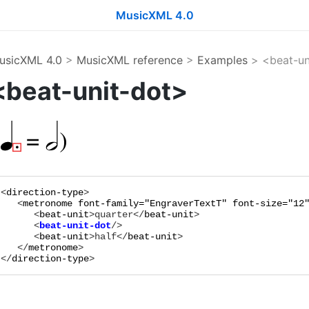
MusicXML 4.0
usicXML 4.0
>
MusicXML reference
>
Examples
> <beat-un
<beat-unit-dot>
<
direction-type
>

   <
metronome
font-family="
EngraverTextT
"
font-size="
12
      <
beat-unit
>
quarter
</
beat-unit
      <
beat-unit-dot
      <
beat-unit
>
half
</
beat-unit
>

   </
metronome
>

</
direction-type
>