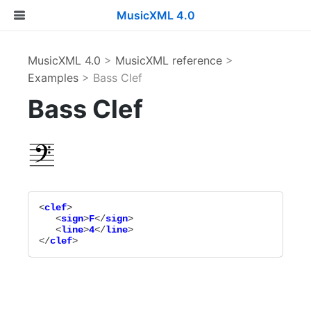
MusicXML 4.0
MusicXML 4.0
>
MusicXML reference
>
Examples
> Bass Clef
Bass Clef
<
clef
>

   <
sign
>
F
</
sign
>

   <
line
>
4
</
line
>

</
clef
>