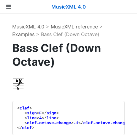
MusicXML 4.0
MusicXML 4.0
>
MusicXML reference
>
Examples
> Bass Clef (Down Octave)
Bass Clef (Down
Octave)
<
clef
>

   <
sign
>
F
</
sign
>

   <
line
>
4
</
line
>

   <
clef-octave-change
>
-1
</
clef-octave-change
>

</
clef
>