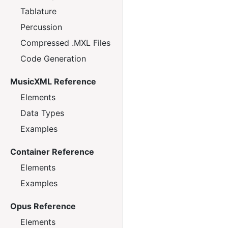
Tablature
Percussion
Compressed .MXL Files
Code Generation
MusicXML Reference
Elements
Data Types
Examples
Container Reference
Elements
Examples
Opus Reference
Elements