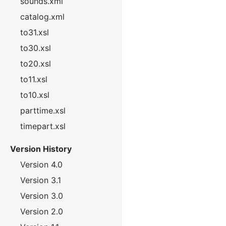
sounds.xml
catalog.xml
to31.xsl
to30.xsl
to20.xsl
to11.xsl
to10.xsl
parttime.xsl
timepart.xsl
Version History
Version 4.0
Version 3.1
Version 3.0
Version 2.0