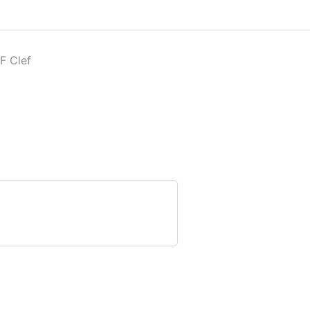
F Clef