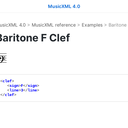
MusicXML 4.0
usicXML 4.0
>
MusicXML reference
>
Examples
> Baritone 
Baritone F Clef
<
clef
>

   <
sign
>
F
</
sign
>

   <
line
>
3
</
line
>

</
clef
>