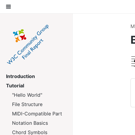
M
Introduction
Tutorial
"Hello World"
File Structure
MIDI-Compatible Part
Notation Basics
Chord Symbols