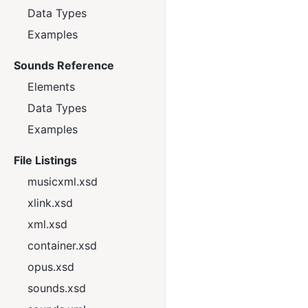
Data Types
Examples
Sounds Reference
Elements
Data Types
Examples
File Listings
musicxml.xsd
xlink.xsd
xml.xsd
container.xsd
opus.xsd
sounds.xsd