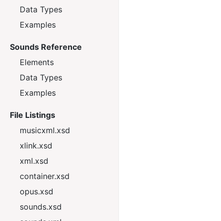
Data Types
Examples
Sounds Reference
Elements
Data Types
Examples
File Listings
musicxml.xsd
xlink.xsd
xml.xsd
container.xsd
opus.xsd
sounds.xsd