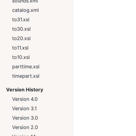
sounds.xml
catalog.xml
to31.xsl
to30.xsl
to20.xsl
to11.xsl
to10.xsl
parttime.xsl
timepart.xsl
Version History
Version 4.0
Version 3.1
Version 3.0
Version 2.0