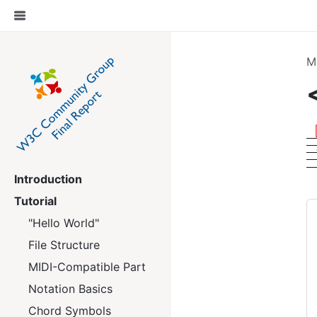
M
Introduction
Tutorial
"Hello World"
File Structure
MIDI-Compatible Part
Notation Basics
Chord Symbols