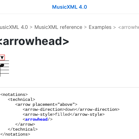
MusicXML 4.0
usicXML 4.0
>
MusicXML reference
>
Examples
> <arrowh
<arrowhead>
<
notations
>

   <
technical
>

      <
arrow
placement="
above
"
>

         <
arrow-direction
>
down
</
arrow-direction
>

         <
arrow-style
>
filled
</
arrow-style
         <
arrowhead
      </
arrow
>

   </
technical
>

</
notations
>