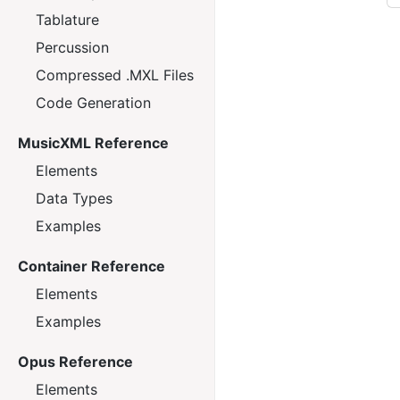
Tablature
Percussion
Compressed .MXL Files
Code Generation
MusicXML Reference
Elements
Data Types
Examples
Container Reference
Elements
Examples
Opus Reference
Elements