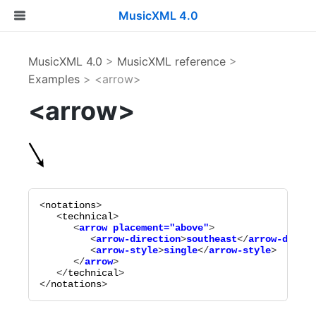
MusicXML 4.0
MusicXML 4.0
>
MusicXML reference
>
Examples
> <arrow>
<arrow>
<
notations
>

   <
technical
      <
arrow
placement="
above
"
>

         <
arrow-direction
>
southeast
</
arrow-direct
         <
arrow-style
>
single
</
arrow-style
>

      </
arrow
   </
technical
>

</
notations
>