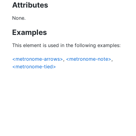
Attributes
None.
Examples
This element is used in the following examples:
<metronome-arrows>
,
<metronome-note>
,
<metronome-tied>