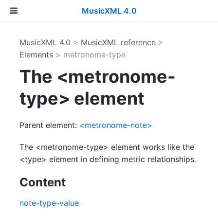
MusicXML 4.0
MusicXML 4.0
>
MusicXML reference
>
Elements
> metronome-type
The <metronome-
type> element
Parent element:
<metronome-note>
The <metronome-type> element works like the
<type> element in defining metric relationships.
Content
note-type-value