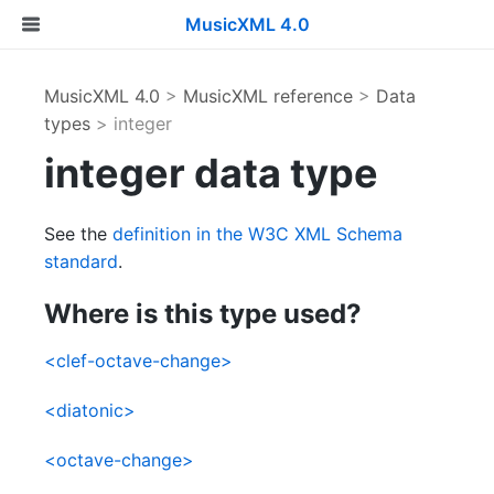
MusicXML 4.0
MusicXML 4.0
>
MusicXML reference
>
Data
types
> integer
integer data type
See the
definition in the W3C XML Schema
standard
.
Where is this type used?
<clef-octave-change>
<diatonic>
<octave-change>