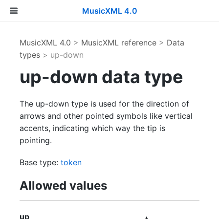
MusicXML 4.0
MusicXML 4.0
>
MusicXML reference
>
Data
types
> up-down
up-down data type
The up-down type is used for the direction of
arrows and other pointed symbols like vertical
accents, indicating which way the tip is
pointing.
Base type:
token
Allowed values
up