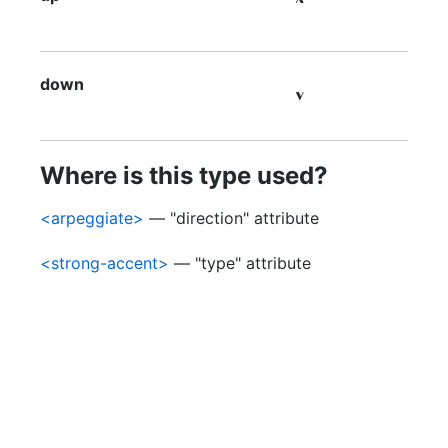

down

Where is this type used?
<arpeggiate>
— "direction" attribute
<strong-accent>
— "type" attribute