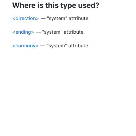
Where is this type used?
<direction>
— "system" attribute
<ending>
— "system" attribute
<harmony>
— "system" attribute