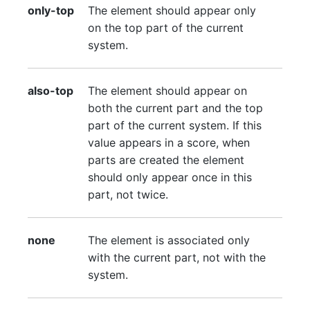
only-top
The element should appear only
on the top part of the current
system.
also-top
The element should appear on
both the current part and the top
part of the current system. If this
value appears in a score, when
parts are created the element
should only appear once in this
part, not twice.
none
The element is associated only
with the current part, not with the
system.