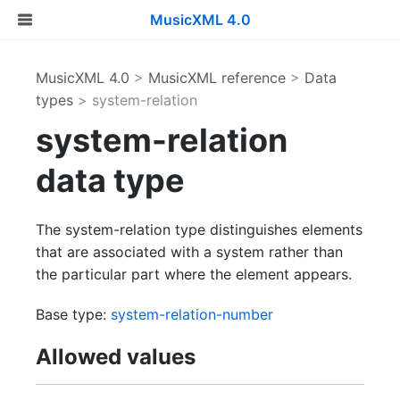
MusicXML 4.0
MusicXML 4.0
>
MusicXML reference
>
Data
types
> system-relation
system-relation
data type
The system-relation type distinguishes elements
that are associated with a system rather than
the particular part where the element appears.
Base type:
system-relation-number
Allowed values