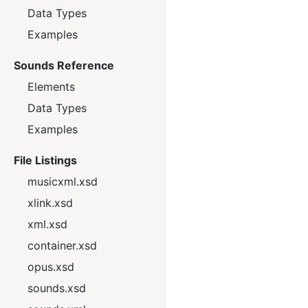
Data Types
Examples
Sounds Reference
Elements
Data Types
Examples
File Listings
musicxml.xsd
xlink.xsd
xml.xsd
container.xsd
opus.xsd
sounds.xsd