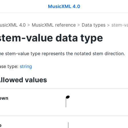
MusicXML 4.0
usicXML 4.0
>
MusicXML reference
>
Data types
> stem-va
stem-value data type
he stem-value type represents the notated stem direction.
ase type:
string
llowed values
own
p