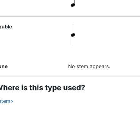
ouble
one
No stem appears.
here is this type used?
stem>