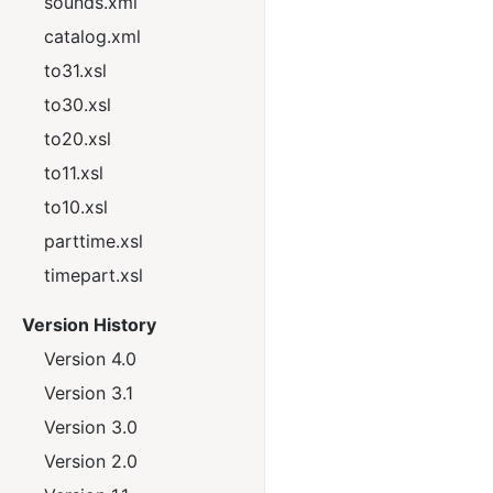
sounds.xml
catalog.xml
to31.xsl
to30.xsl
to20.xsl
to11.xsl
to10.xsl
parttime.xsl
timepart.xsl
Version History
Version 4.0
Version 3.1
Version 3.0
Version 2.0