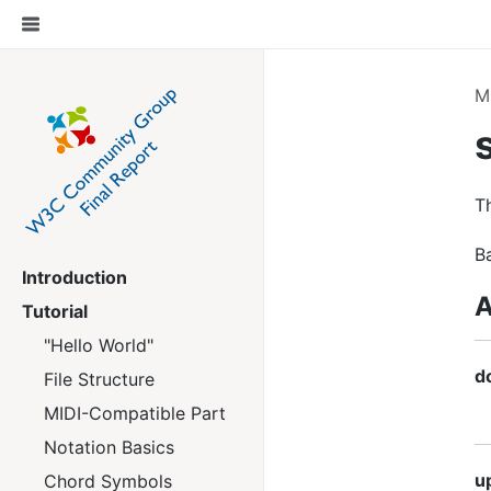
M
T
B
Introduction
A
Tutorial
"Hello World"
d
File Structure
MIDI-Compatible Part
Notation Basics
u
Chord Symbols