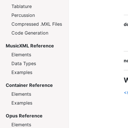
Tablature
Percussion
Compressed .MXL Files
d
Code Generation
MusicXML Reference
Elements
n
Data Types
Examples
W
Container Reference
<
Elements
Examples
Opus Reference
Elements