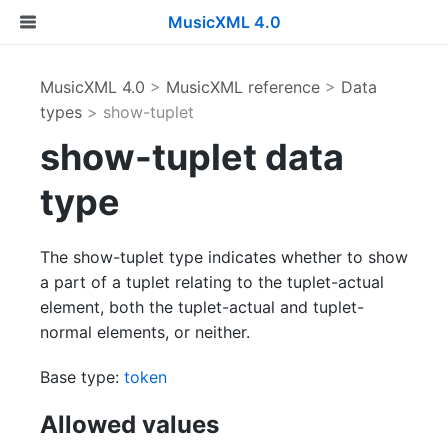
MusicXML 4.0
MusicXML 4.0
>
MusicXML reference
>
Data
types
> show-tuplet
show-tuplet data
type
The show-tuplet type indicates whether to show
a part of a tuplet relating to the tuplet-actual
element, both the tuplet-actual and tuplet-
normal elements, or neither.
Base type:
token
Allowed values