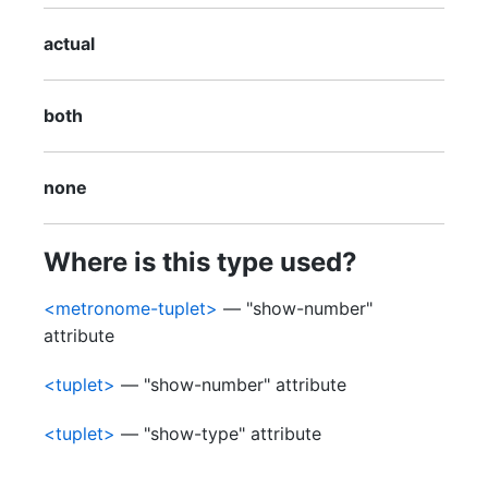
actual
both
none
Where is this type used?
<metronome-tuplet>
— "show-number"
attribute
<tuplet>
— "show-number" attribute
<tuplet>
— "show-type" attribute