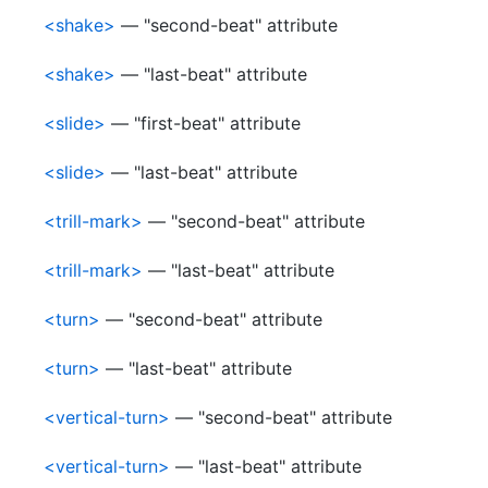
<shake>
— "second-beat" attribute
<shake>
— "last-beat" attribute
<slide>
— "first-beat" attribute
<slide>
— "last-beat" attribute
<trill-mark>
— "second-beat" attribute
<trill-mark>
— "last-beat" attribute
<turn>
— "second-beat" attribute
<turn>
— "last-beat" attribute
<vertical-turn>
— "second-beat" attribute
<vertical-turn>
— "last-beat" attribute