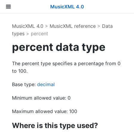
MusicXML 4.0
MusicXML 4.0
>
MusicXML reference
>
Data
types
> percent
percent data type
The percent type specifies a percentage from 0
to 100.
Base type:
decimal
Minimum allowed value: 0
Maximum allowed value: 100
Where is this type used?