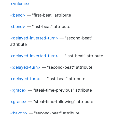
<volume>
<bend>
— "first-beat" attribute
<bend>
— "last-beat" attribute
<delayed-inverted-turn>
— "second-beat"
attribute
<delayed-inverted-turn>
— "last-beat" attribute
<delayed-turn>
— "second-beat" attribute
<delayed-turn>
— "last-beat" attribute
<grace>
— "steal-time-previous" attribute
<grace>
— "steal-time-following" attribute
<haydn>
— "second-beat" attribute