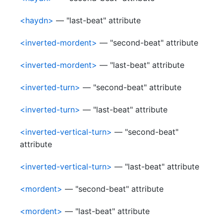
<haydn>
— "last-beat" attribute
<inverted-mordent>
— "second-beat" attribute
<inverted-mordent>
— "last-beat" attribute
<inverted-turn>
— "second-beat" attribute
<inverted-turn>
— "last-beat" attribute
<inverted-vertical-turn>
— "second-beat"
attribute
<inverted-vertical-turn>
— "last-beat" attribute
<mordent>
— "second-beat" attribute
<mordent>
— "last-beat" attribute