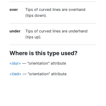
over
Tips of curved lines are overhand
(tips down).
under
Tips of curved lines are underhand
(tips up).
Where is this type used?
<slur>
— "orientation" attribute
<tied>
— "orientation" attribute