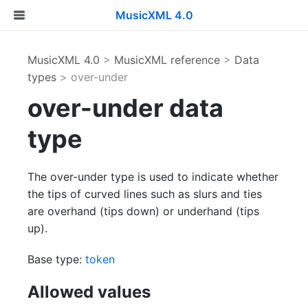
MusicXML 4.0
MusicXML 4.0
>
MusicXML reference
>
Data
types
> over-under
over-under data
type
The over-under type is used to indicate whether
the tips of curved lines such as slurs and ties
are overhand (tips down) or underhand (tips
up).
Base type:
token
Allowed values