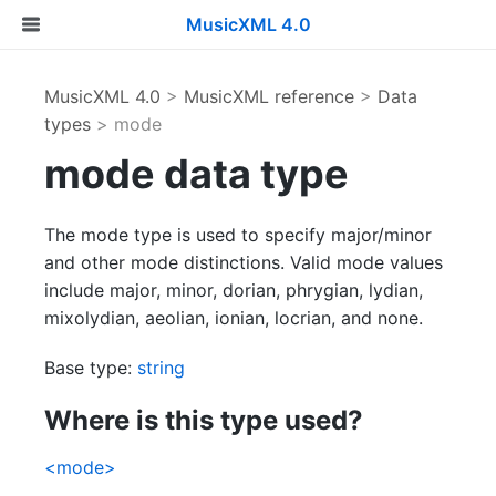
MusicXML 4.0
MusicXML 4.0
>
MusicXML reference
>
Data
types
> mode
mode data type
The mode type is used to specify major/minor
and other mode distinctions. Valid mode values
include major, minor, dorian, phrygian, lydian,
mixolydian, aeolian, ionian, locrian, and none.
Base type:
string
Where is this type used?
<mode>