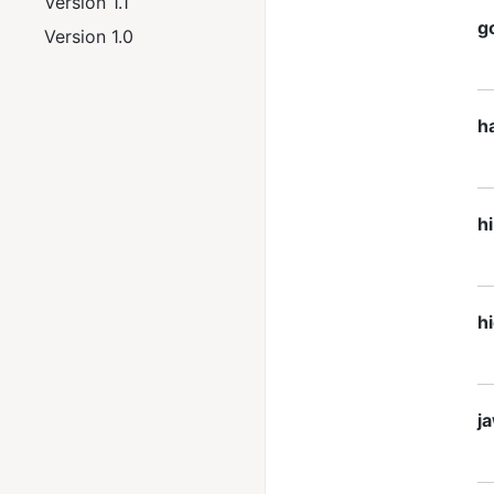
Version 1.1
g
Version 1.0
h
h
h
j