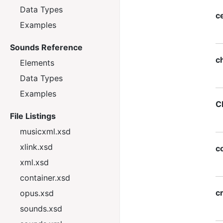
Data Types
c
Examples
Sounds Reference
ch
Elements
Data Types
Examples
C
File Listings
musicxml.xsd
xlink.xsd
c
xml.xsd
container.xsd
c
opus.xsd
sounds.xsd