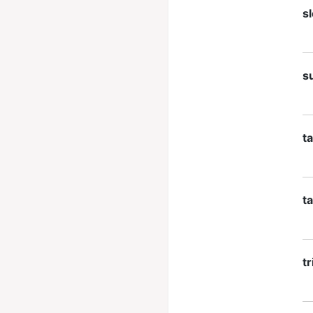
sl
s
t
t
tr