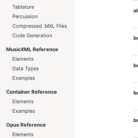
Tablature
a
Percussion
Compressed .MXL Files
Code Generation
be
MusicXML Reference
Elements
be
Data Types
Examples
Container Reference
be
Elements
Examples
b
Opus Reference
Elements