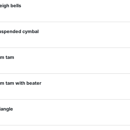
eigh bells
uspended cymbal
am tam
am tam with beater
iangle