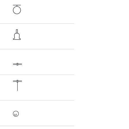




