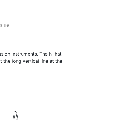
alue
sion instruments. The hi-hat
 the long vertical line at the
