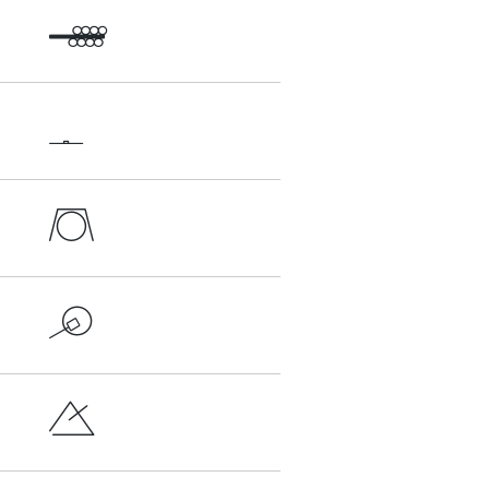




