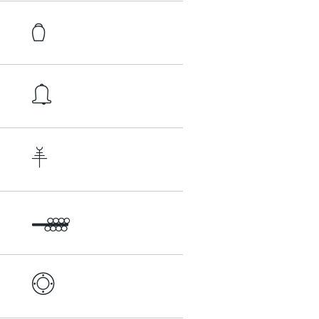




