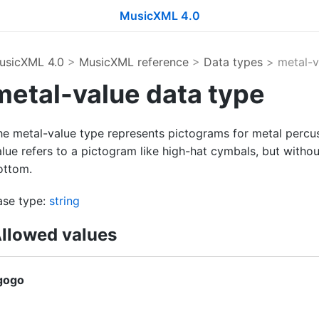
MusicXML 4.0
usicXML 4.0
>
MusicXML reference
>
Data types
> metal-v
metal-value data type
he metal-value type represents pictograms for metal percus
lue refers to a pictogram like high-hat cymbals, but without
ottom.
ase type:
string
llowed values
gogo