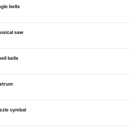
ngle bells
usical saw
ell bells
istrum
izzle cymbal