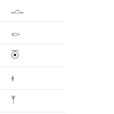




