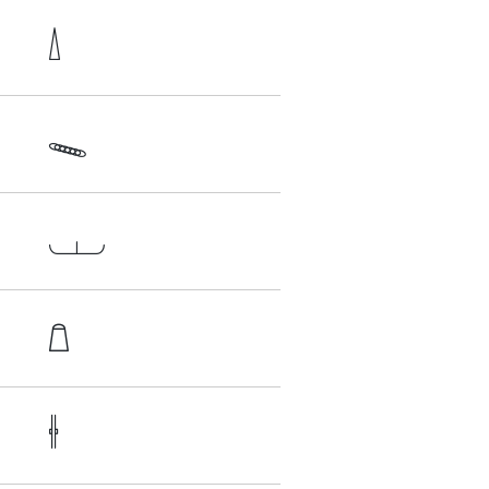




