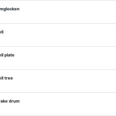
lmglocken
ll
ll plate
ll tree
rake drum