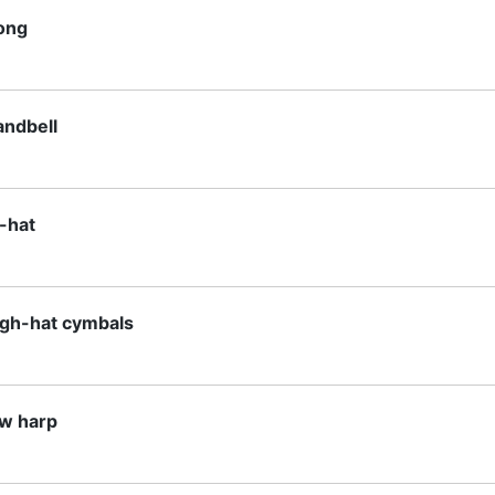
ong
andbell
i-hat
igh-hat cymbals
aw harp