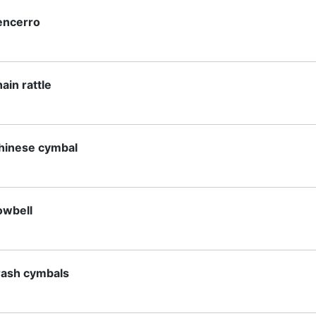
encerro
ain rattle
hinese cymbal
owbell
rash cymbals