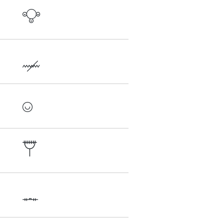




