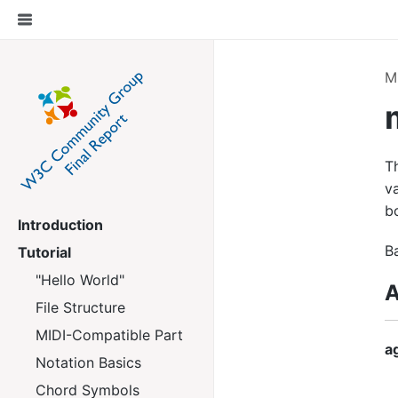
M
T
va
b
Introduction
B
Tutorial
"Hello World"
A
File Structure
MIDI-Compatible Part
a
Notation Basics
Chord Symbols