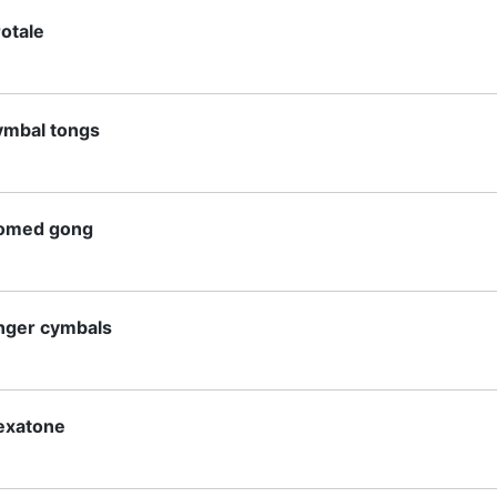
rotale
ymbal tongs
omed gong
inger cymbals
lexatone