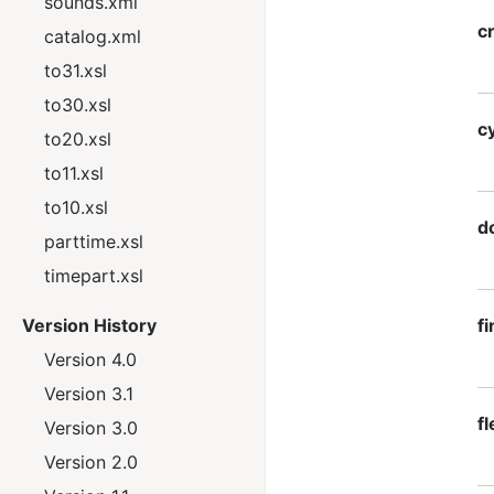
sounds.xml
c
catalog.xml
to31.xsl
to30.xsl
c
to20.xsl
to11.xsl
to10.xsl
d
parttime.xsl
timepart.xsl
Version History
f
Version 4.0
Version 3.1
f
Version 3.0
Version 2.0