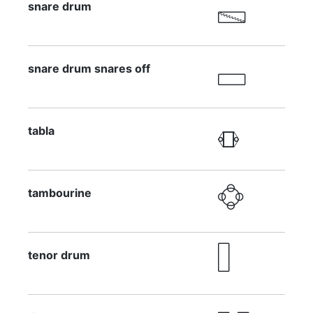
snare drum

snare drum snares off

tabla

tambourine

tenor drum
