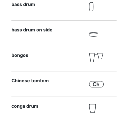
bass drum

bass drum on side

bongos

Chinese tomtom

conga drum
