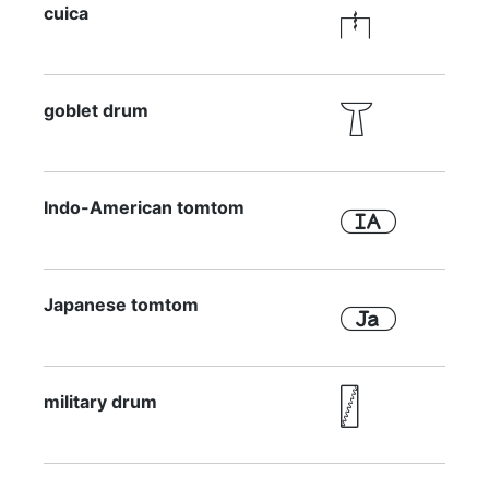
cuica

goblet drum

Indo-American tomtom

Japanese tomtom

military drum
