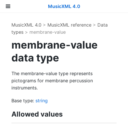
MusicXML 4.0
MusicXML 4.0
>
MusicXML reference
>
Data
types
> membrane-value
membrane-value
data type
The membrane-value type represents
pictograms for membrane percussion
instruments.
Base type:
string
Allowed values