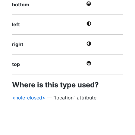
bottom
left
right
top
Where is this type used?
<hole-closed>
— "location" attribute