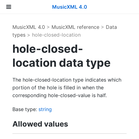
MusicXML 4.0
MusicXML 4.0
>
MusicXML reference
>
Data
types
> hole-closed-location
hole-closed-
location data type
The hole-closed-location type indicates which
portion of the hole is filled in when the
corresponding hole-closed-value is half.
Base type:
string
Allowed values