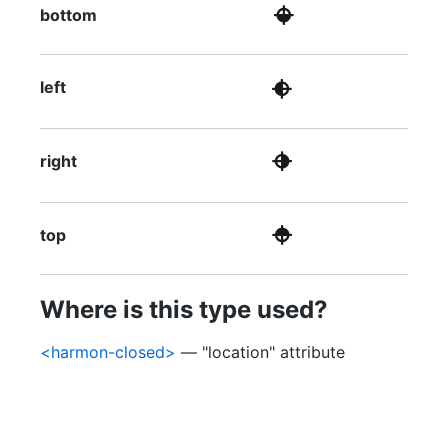
bottom
left
right
top
Where is this type used?
<harmon-closed>
— "location" attribute