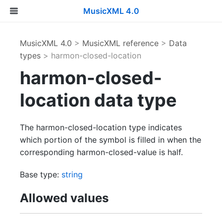
MusicXML 4.0
MusicXML 4.0
>
MusicXML reference
>
Data
types
> harmon-closed-location
harmon-closed-
location data type
The harmon-closed-location type indicates
which portion of the symbol is filled in when the
corresponding harmon-closed-value is half.
Base type:
string
Allowed values