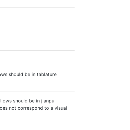
ows should be in tablature
ollows should be in jianpu
oes not correspond to a visual