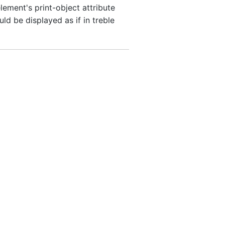
ement's print-object attribute
ld be displayed as if in treble