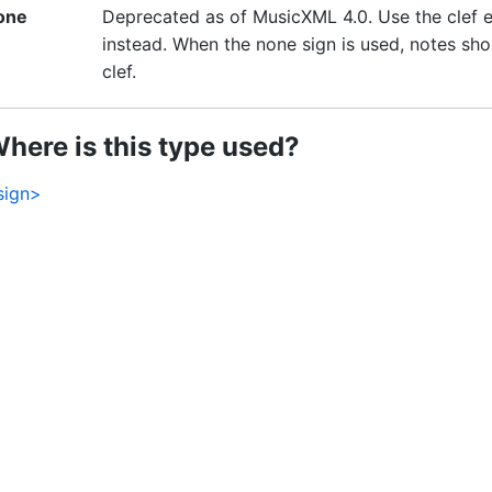
one
Deprecated as of MusicXML 4.0. Use the clef el
instead. When the none sign is used, notes shou
clef.
here is this type used?
sign>