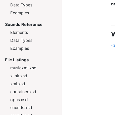
n
Data Types
Examples
Sounds Reference
Elements
W
Data Types
<
Examples
File Listings
musicxml.xsd
xlink.xsd
xml.xsd
container.xsd
opus.xsd
sounds.xsd