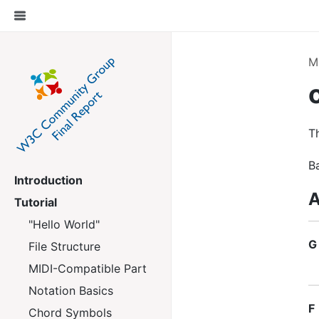
M
Th
B
Introduction
A
Tutorial
"Hello World"
G
File Structure
MIDI-Compatible Part
Notation Basics
F
Chord Symbols