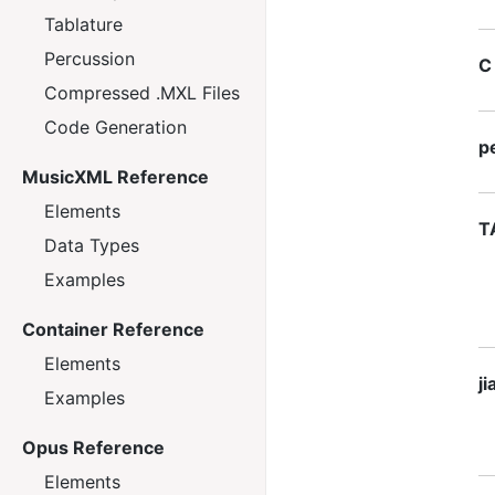
Tablature
Percussion
C
Compressed .MXL Files
Code Generation
p
MusicXML Reference
Elements
T
Data Types
Examples
Container Reference
Elements
j
Examples
Opus Reference
Elements