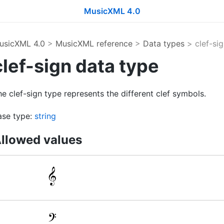
MusicXML 4.0
usicXML 4.0
>
MusicXML reference
>
Data types
> clef-sig
clef-sign data type
e clef-sign type represents the different clef symbols.
ase type:
string
llowed values