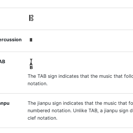
ercussion
AB
The TAB sign indicates that the music that foll
notation.
ianpu
The jianpu sign indicates that the music that f
numbered notation. Unlike TAB, a jianpu sign d
clef notation.