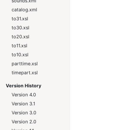
sounds.xml
catalog.xml
to31.xsl
to30.xsl
to20.xsl
to11.xsl
to10.xsl
parttime.xsl
timepart.xsl
Version History
Version 4.0
Version 3.1
Version 3.0
Version 2.0