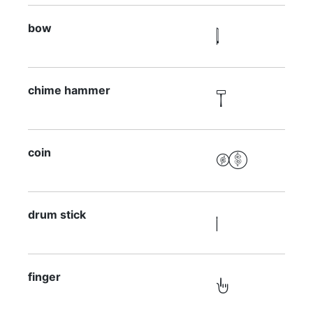
bow

chime hammer

coin

drum stick

finger
