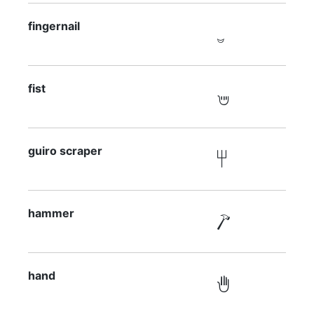
fingernail

fist

guiro scraper

hammer

hand
