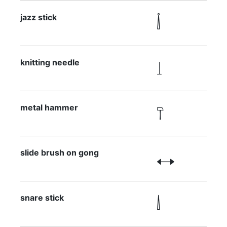
jazz stick

knitting needle

metal hammer

slide brush on gong

snare stick
