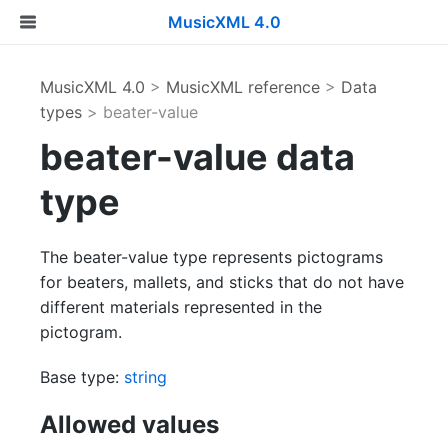
MusicXML 4.0
MusicXML 4.0
>
MusicXML reference
>
Data
types
> beater-value
beater-value data
type
The beater-value type represents pictograms
for beaters, mallets, and sticks that do not have
different materials represented in the
pictogram.
Base type:
string
Allowed values