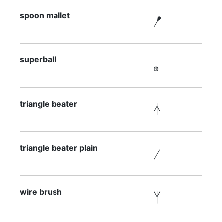
spoon mallet

superball

triangle beater

triangle beater plain

wire brush
