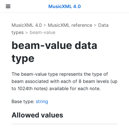
MusicXML 4.0
MusicXML 4.0
>
MusicXML reference
>
Data
types
> beam-value
beam-value data
type
The beam-value type represents the type of
beam associated with each of 8 beam levels (up
to 1024th notes) available for each note.
Base type:
string
Allowed values