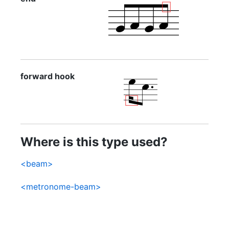
forward hook
Where is this type used?
<beam>
<metronome-beam>