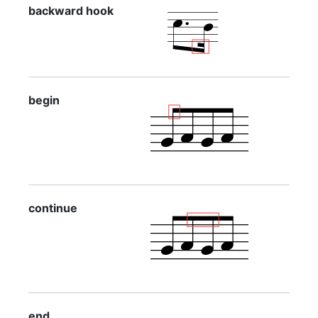
backward hook
begin
continue
end