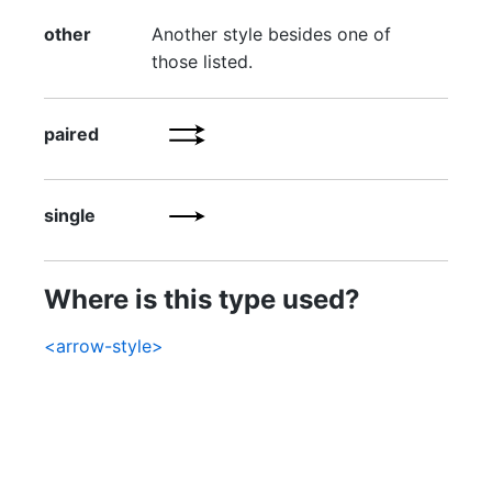
other
Another style besides one of
those listed.
paired
single
Where is this type used?
<arrow-style>