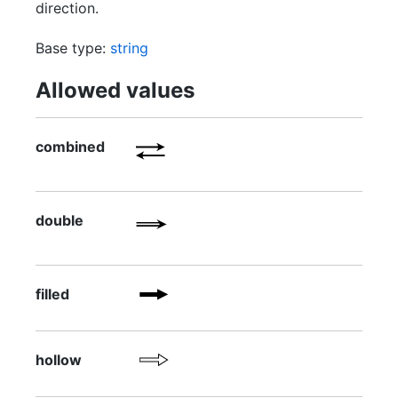
direction.
Base type:
string
Allowed values
combined
double
filled
hollow