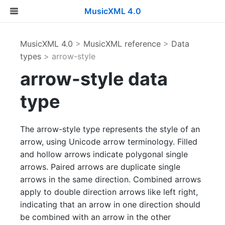
MusicXML 4.0
MusicXML 4.0
>
MusicXML reference
>
Data
types
> arrow-style
arrow-style data
type
The arrow-style type represents the style of an
arrow, using Unicode arrow terminology. Filled
and hollow arrows indicate polygonal single
arrows. Paired arrows are duplicate single
arrows in the same direction. Combined arrows
apply to double direction arrows like left right,
indicating that an arrow in one direction should
be combined with an arrow in the other