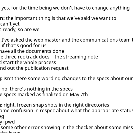
:
yes. for the time being we don’t have to change anything
n:
the important thing is that we’ve said we want to
can’t yet
s ready, so are we
:
I’ve asked the web master and the communications team t
 if that’s good for us
 have all the documents done
e three rec track docs + the streaming note
d start the whole process
nd out the publication request
:
isn’t there some wording changes to the specs about our
:
no, there’s nothing in the specs
e specs marked as finalized on May 7th
:
right. frozen snap shots in the right directories
ome confusion in respec about what the appropriate status 
wg
ly fpwd
some other error showing in the checker about some missin
 the issue