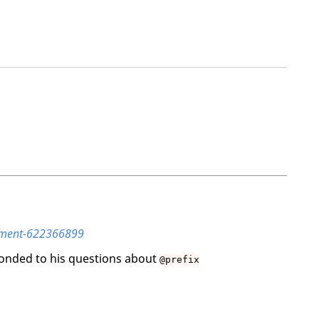
omment-622366899
ponded to his questions about
@prefix