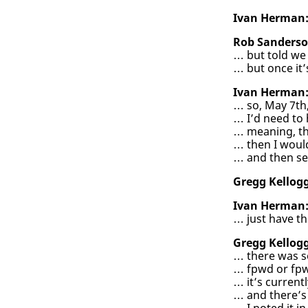
Ivan Herman
Rob Sanderso
… but told we 
… but once it’
Ivan Herman
… so, May 7th,
… I’d need to
… meaning, th
… then I woul
… and then se
Gregg Kellogg
Ivan Herman
… just have th
Gregg Kellogg
… there was s
… fpwd or fp
… it’s current
… and there’s 
… I noted it in