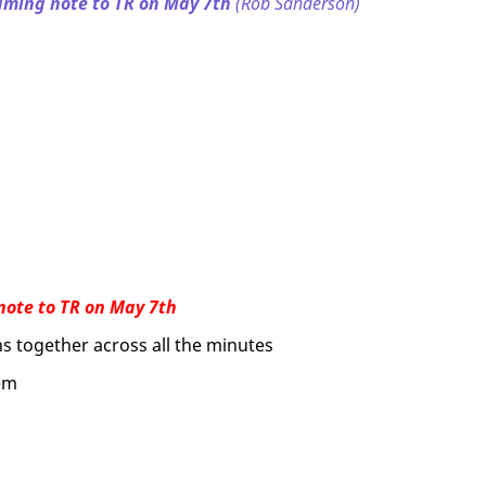
aming note to TR on May 7th
(Rob Sanderson)
note to TR on May 7th
ns together across all the minutes
hem