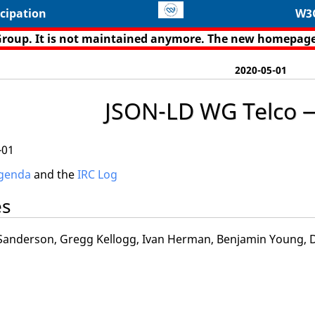
cipation
W3
Group. It is not maintained anymore. The new homepage
2020-05-01
JSON-LD WG Telco 
-01
genda
and the
IRC Log
es
anderson, Gregg Kellogg, Ivan Herman, Benjamin Young, Da