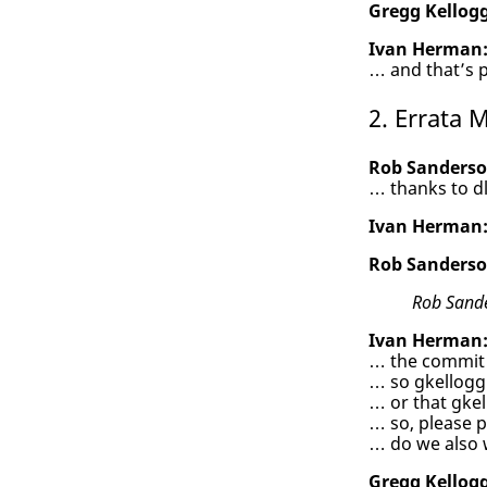
Gregg Kellogg
Ivan Herman
… and that’s p
2. Errata
Rob Sanderso
… thanks to dl
Ivan Herman
Rob Sanderso
Rob Sand
Ivan Herman
… the commit 
… so gkellogg
… or that gkel
… so, please p
… do we also 
Gregg Kellogg