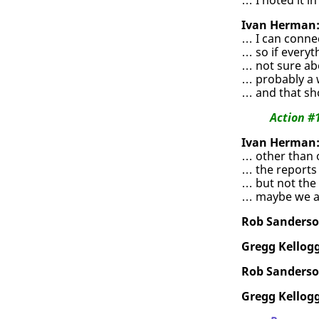
Ivan Herman
… I can conne
… so if everyt
… not sure ab
… probably a w
… and that sh
Action #
Ivan Herman
… other than 
… the reports 
… but not the
… maybe we al
Rob Sanderso
Gregg Kellogg
Rob Sanderso
Gregg Kellogg