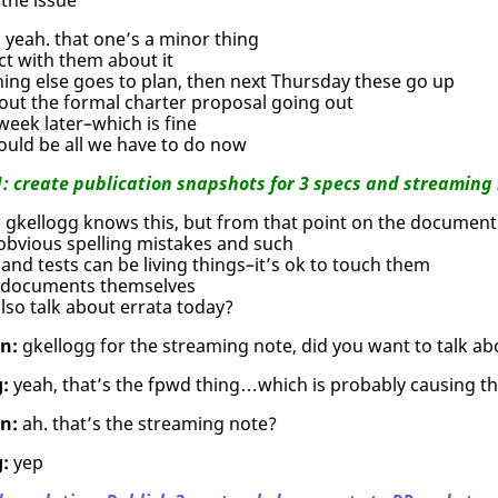
:
yeah. that one’s a minor thing
ct with them about it
hing else goes to plan, then next Thursday these go up
out the formal charter proposal going out
eek later–which is fine
ould be all we have to do now
1: create publication snapshots for 3 specs and streaming 
:
gkellogg knows this, but from that point on the document 
obvious spelling mistakes and such
and tests can be living things–it’s ok to touch them
 documents themselves
so talk about errata today?
n:
gkellogg for the streaming note, did you want to talk ab
:
yeah, that’s the fpwd thing…which is probably causing th
n:
ah. that’s the streaming note?
:
yep