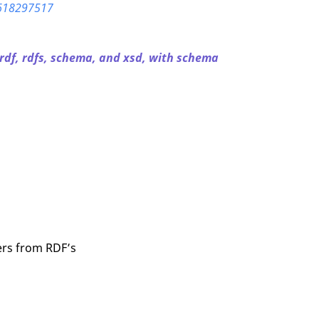
-618297517
 rdf, rdfs, schema, and xsd, with schema
fers from RDF’s