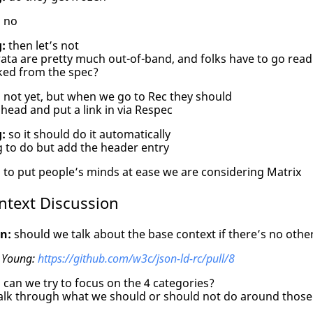
:
no
:
then let’s not
ata are pretty much out-of-band, and folks have to go rea
nked from the spec?
:
not yet, but when we go to Rec they should
ead and put a link in via Respec
:
so it should do it automatically
 to do but add the header entry
:
to put people’s minds at ease we are considering Matrix
ntext Discussion
n:
should we talk about the base context if there’s no othe
 Young:
https://github.com/w3c/json-ld-rc/pull/8
:
can we try to focus on the 4 categories?
alk through what we should or should not do around those