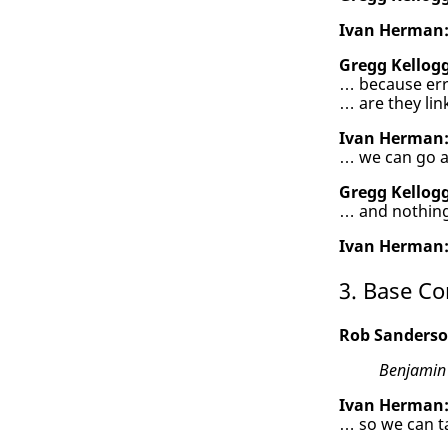
Ivan Herman
Gregg Kellogg
… because err
… are they li
Ivan Herman
… we can go ah
Gregg Kellogg
… and nothing
Ivan Herman
3. Base Co
Rob Sanderso
Benjamin
Ivan Herman
… so we can t