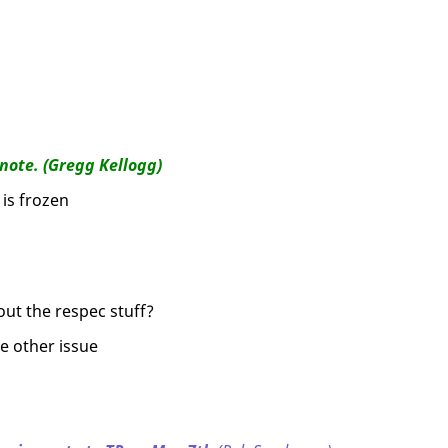
note. (Gregg Kellogg)
is frozen
out the respec stuff?
e other issue