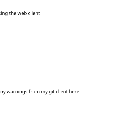
ing the web client
nny warnings from my git client here