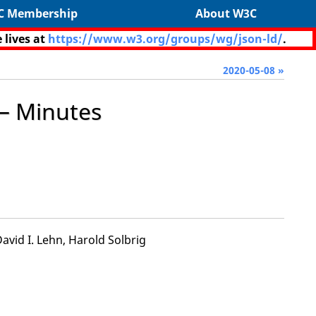
C Membership
About W3C
 lives at
https://www.w3.org/groups/wg/json-ld/
.
2020-05-08 »
— Minutes
vid I. Lehn, Harold Solbrig