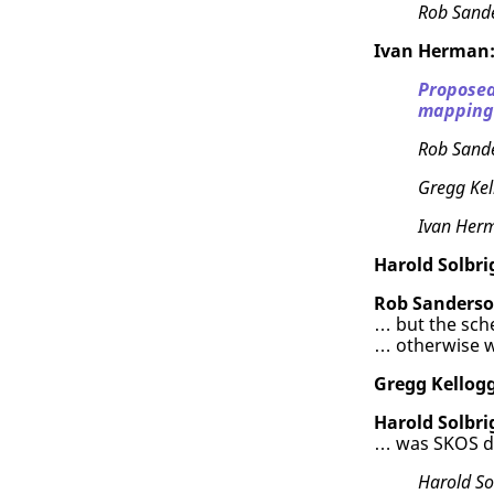
Rob Sand
Ivan Herman
Proposed
mapping 
Rob Sand
Gregg Kel
Ivan Her
Harold Solbri
Rob Sanderso
… but the sc
… otherwise w
Gregg Kellogg
Harold Solbri
… was SKOS d
Harold So