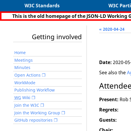
W3C Standards
W3C Parti
This is the old homepage of the JSON-LD Working 
« 2020-04-24
Getting involved
Home
Meetings
Date:
2020-05
Minutes
See also the
A
Open Actions
WorkMode
Attende
Publishing Workflow
WG
Wiki
Present:
Rob S
Join the W3C
Regrets:
Join the Working Group
Guests:
GitHub repositories
Chair: