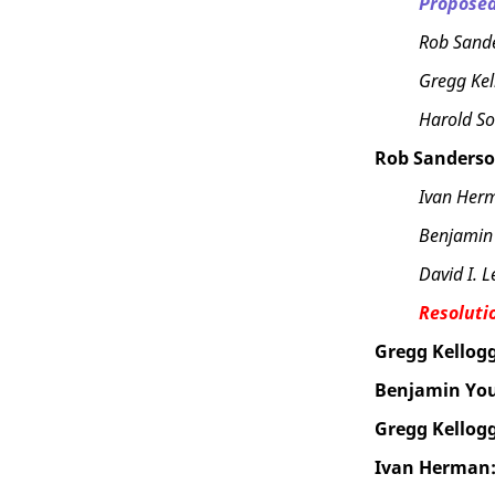
Proposed
Rob Sand
Gregg Kel
Harold So
Rob Sanderso
Ivan Her
Benjamin
David I. L
Resoluti
Gregg Kellogg
Benjamin Yo
Gregg Kellogg
Ivan Herman