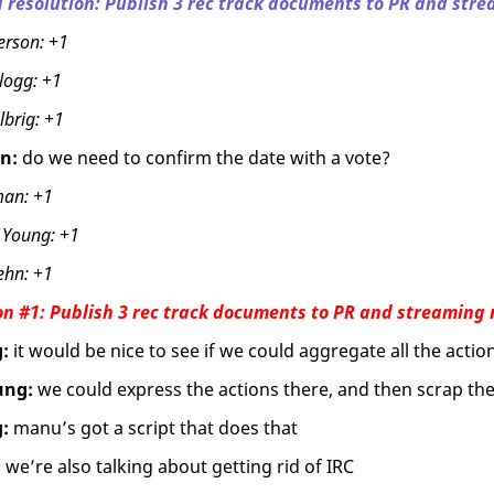
 resolution: Publish 3 rec track documents to PR and stre
erson:
+1
logg:
+1
lbrig:
+1
n:
do we need to confirm the date with a vote?
man:
+1
 Young:
+1
ehn:
+1
on #1: Publish 3 rec track documents to PR and streaming 
:
it would be nice to see if we could aggregate all the actio
ung:
we could express the actions there, and then scrap t
:
manu’s got a script that does that
:
we’re also talking about getting rid of IRC