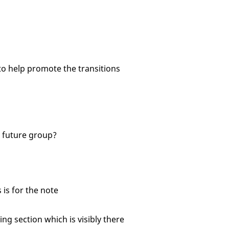
o help promote the transitions
 future group?
is for the note
g section which is visibly there