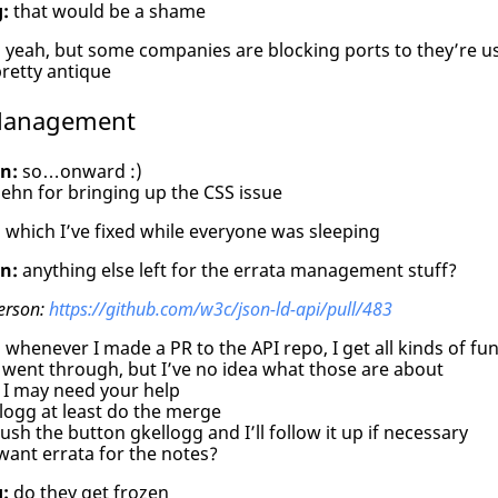
:
that would be a shame
:
yeah, but some companies are blocking ports to they’re us
retty antique
 Management
n:
so…onward :)
ehn for bringing up the CSS issue
:
which I’ve fixed while everyone was sleeping
n:
anything else left for the errata management stuff?
erson:
https://github.com/w3c/json-ld-api/pull/483
:
whenever I made a PR to the API repo, I get all kinds of fu
went through, but I’ve no idea what those are about
 I may need your help
logg at least do the merge
ush the button gkellogg and I’ll follow it up if necessary
want errata for the notes?
:
do they get frozen