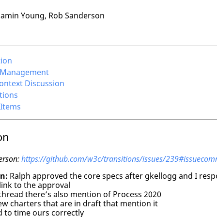
amin Young, Rob Sanderson
tion
a Management
Context Discussion
tions
 Items
on
erson:
https://github.com/w3c/transitions/issues/239#issuec
n:
Ralph approved the core specs after gkellogg and I res
link to the approval
thread there’s also mention of Process 2020
w charters that are in draft that mention it
 to time ours correctly