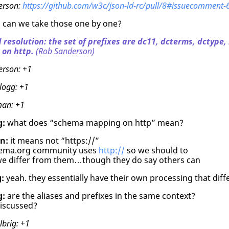
erson:
https://github.com/w3c/json-ld-rc/pull/8#issuecomment
:
can we take those one by one?
 resolution: the set of prefixes are dc11, dcterms, dctype,
on http.
(Rob Sanderson)
erson:
+1
logg:
+1
man:
+1
g:
what does “schema mapping on http” mean?
n:
it means not “https://”
hema.org community uses
http://
so we should to
e differ from them…though they do say others can
:
yeah. they essentially have their own processing that dif
g:
are the aliases and prefixes in the same context?
iscussed?
lbrig:
+1