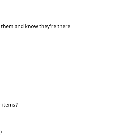
d them and know they’re there
r items?
?