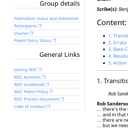
Group details
Scribe(s):
Benj
Publication status and milestones
Content:
Participants
Charter
1. Transi
Patent Policy Status
2. Errat
3. Base 
General Links
4. Resolu
5. Action
Joining W3C
W3C Activities
1. Transiti
W3C Guidebook
W3C Patent Policy
Rob Sand
W3C Process Document
Rob Sanderso
Code of Conduct
… there’s the 
… and in that 
… there are ne
… but we need