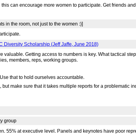
e this can encourage more women to participate. Get friends and
ts in the room, not just to the women :)]
rticipate.
Diversity Scholarship (Jeff Jaffe, June 2018)
re valuable. Getting access to numbers is key. What tactical st
ies, members, reps, working groups.
. Use that to hold ourselves accountable.
 but make sure that it takes multiple reports for a problematic in
ty group
55% at executive level. Panels and keynotes have poor represe