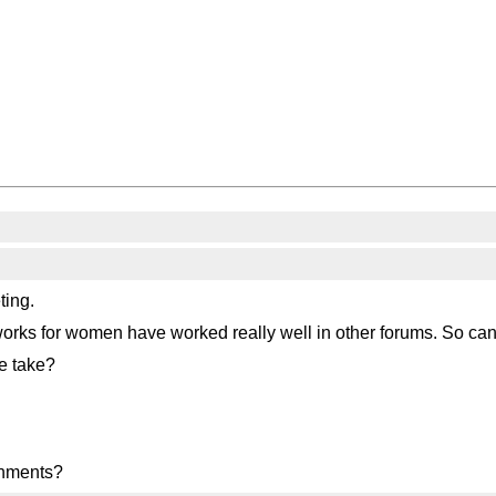
ting.
Networks for women have worked really well in other forums. So ca
e take?
onments?