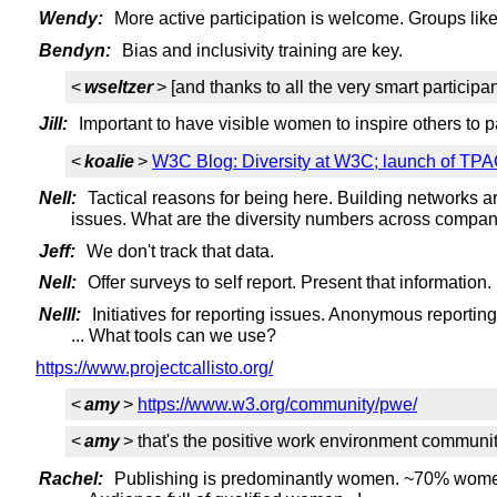
Wendy:
More active participation is welcome. Groups lik
Bendyn:
Bias and inclusivity training are key.
<
wseltzer
> [and thanks to all the very smart participan
Jill:
Important to have visible women to inspire others to pa
<
koalie
>
W3C Blog: Diversity at W3C; launch of TPAC 
Nell:
Tactical reasons for being here. Building networks a
issues. What are the diversity numbers across compan
Jeff:
We don't track that data.
Nell:
Offer surveys to self report. Present that information
Nelll:
Initiatives for reporting issues. Anonymous reporting,
... What tools can we use?
https://www.projectcallisto.org/
<
amy
>
https://www.w3.org/community/pwe/
<
amy
> that's the positive work environment communi
Rachel:
Publishing is predominantly women. ~70% women. 