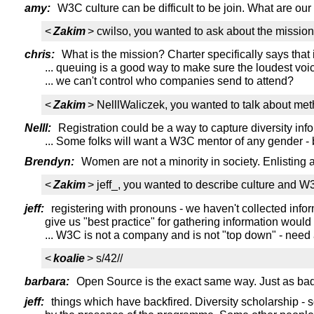
amy:
W3C culture can be difficult to be join. What are our 
<
Zakim
> cwilso, you wanted to ask about the mission 
chris:
What is the mission? Charter specifically says that
... queuing is a good way to make sure the loudest voi
... we can't control who companies send to attend?
<
Zakim
> NelllWaliczek, you wanted to talk about met
Nelll:
Registration could be a way to capture diversity inf
... Some folks will want a W3C mentor of any gender 
Brendyn:
Women are not a minority in society. Enlisting
<
Zakim
> jeff_, you wanted to describe culture and 
jeff:
registering with pronouns - we haven't collected info
give us "best practice" for gathering information would
... W3C is not a company and is not "top down" - need
<
koalie
> s/42//
barbara:
Open Source is the exact same way. Just as bad i
jeff:
things which have backfired. Diversity scholarship 