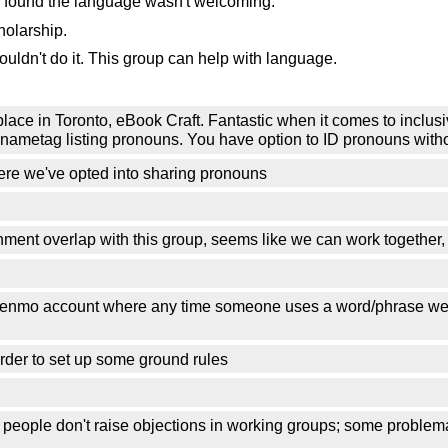
 found the language wasn't welcoming.
holarship.
ldn't do it. This group can help with language.
place in Toronto, eBook Craft. Fantastic when it comes to inclusivi
our nametag listing pronouns. You have option to ID pronouns with
re we've opted into sharing pronouns
ment overlap with this group, seems like we can work together, 
 Venmo account where any time someone uses a word/phrase we 
 order to set up some ground rules
 people don't raise objections in working groups; some problem