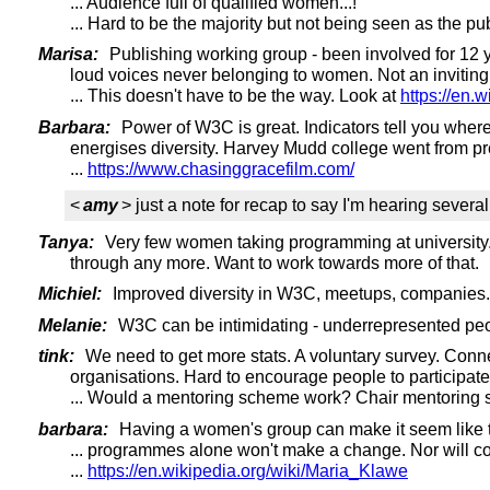
... Audience full of qualified women...!
... Hard to be the majority but not being seen as the 
Marisa:
Publishing working group - been involved for 12 y
loud voices never belonging to women. Not an inviting 
... This doesn't have to be the way. Look at
https://en.
Barbara:
Power of W3C is great. Indicators tell you whe
energises diversity. Harvey Mudd college went from p
...
https://www.chasinggracefilm.com/
<
amy
> just a note for recap to say I'm hearing several
Tanya:
Very few women taking programming at university. O
through any more. Want to work towards more of that.
Michiel:
Improved diversity in W3C, meetups, companies. W
Melanie:
W3C can be intimidating - underrepresented peop
tink:
We need to get more stats. A voluntary survey. Conne
organisations. Hard to encourage people to participate i
... Would a mentoring scheme work? Chair mentoring 
barbara:
Having a women's group can make it seem like the
... programmes alone won't make a change. Nor will co
...
https://en.wikipedia.org/wiki/Maria_Klawe