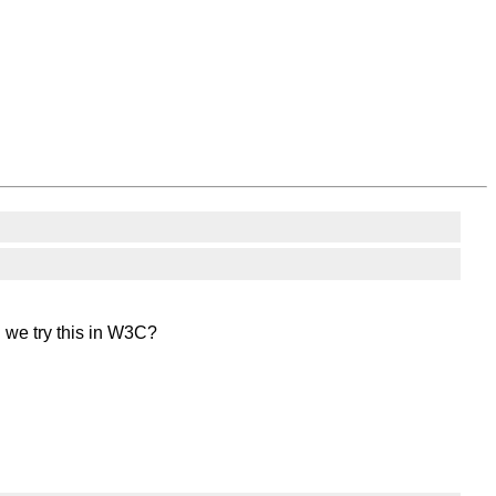
n we try this in W3C?