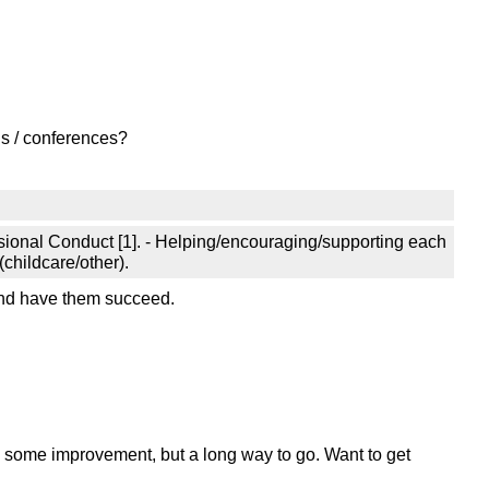
ns / conferences?
essional Conduct [1]. - Helping/encouraging/supporting each
(childcare/other).
and have them succeed.
s some improvement, but a long way to go. Want to get