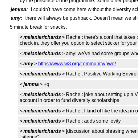
by the presence of the programme. Some other people
jemma:
I couldn't have come here without the diversity sc
amy:
there will always be pushback. Doesn't mean we shou
5 minute break for snacks.
<
melanierichards
> Rachel: there's a conf that takes 
check in, they offer you option to select sticker for y
<
melanierichards
> amy: we've had some groups whe
<
amy
>
https://www.w3.org/community/pwe/
<
melanierichards
> Rachel: Positive Working Environ
<
jemma
> +q
<
melanierichards
> Rachel: joke about setting up a
account in order to fund diversity scholarships
<
melanierichards
> Rachel: I kind of like the idea in
<
melanierichards
> Rachel: adds some levity
<
melanierichards
> [discussion about phrasing when
"silence"]