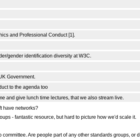
thics and Professional Conduct [1].
er/gender identification diversity at W3C.
 UK Government.
uct to the agenda too
e and give lunch time lectures, that we also stream live.
ft have networks?
ups - fantastic resource, but hard to picture how we'd scale it.
committee. Are people part of any other standards groups, or d