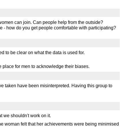
y women can join. Can people help from the outside?
me - how do you get people comfortable with participating?
 to be clear on what the data is used for.
e place for men to acknowledge their biases.
ve taken have been misinterpreted. Having this group to
t we shouldn't work on it.
one woman felt that her achievements were being minimised