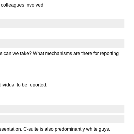
 colleagues involved.
eps can we take? What mechanisms are there for reporting
dividual to be reported.
ntation. C-suite is also predominantly white guys.