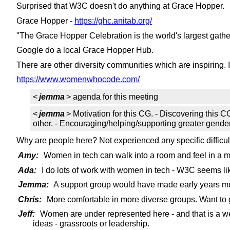
Surprised that W3C doesn't do anything at Grace Hopper.
Grace Hopper -
https://ghc.anitab.org/
"The Grace Hopper Celebration is the world's largest gathe
Google do a local Grace Hopper Hub.
There are other diversity communities which are inspiring.
https://www.womenwhocode.com/
<
jemma
> agenda for this meeting
<
jemma
> Motivation for this CG. - Discovering this 
other. - Encouraging/helping/supporting greater gender/
Why are people here? Not experienced any specific diffic
Amy:
Women in tech can walk into a room and feel in a mi
Ada:
I do lots of work with women in tech - W3C seems lik
Jemma:
A support group would have made early years mu
Chris:
More comfortable in more diverse groups. Want to g
Jeff:
Women are under represented here - and that is a we
ideas - grassroots or leadership.