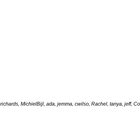
erichards, MichielBijl, ada, jemma, cwilso, Rachel, tanya, jeff