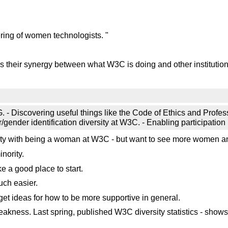
ring of women technologists. "
 Is their synergy between what W3C is doing and other institutio
CG. - Discovering useful things like the Code of Ethics and Prof
gender identification diversity at W3C. - Enabling participation 
ulty with being a woman at W3C - but want to see more women 
nority.
e a good place to start.
ch easier.
et ideas for how to be more supportive in general.
akness. Last spring, published W3C diversity statistics - show