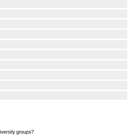
iversity groups?