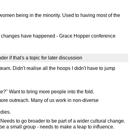
women being in the minority. Used to having most of the
hese changes have happened - Grace Hopper conference
er if that's a topic for later discussion
am. Didn't realise all the hoops I didn't have to jump
?" Want to bring more people into the fold.
 more outreach. Many of us work in non-diverse
dies.
Needs to go broader to be part of a wider cultural change.
be a small group - needs to make a leap to influence.