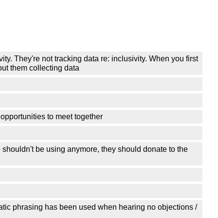
ty. They're not tracking data re: inclusivity. When you first
out them collecting data
opportunities to meet together
shouldn't be using anymore, they should donate to the
atic phrasing has been used when hearing no objections /