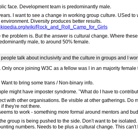
public face. Development team is predominantly male.
ears. I want to see a change in working group culture. USed to 
environment. Diversity produces better results.
wikipedia.org/wiki/Rock_and_Roll_Camp_for_Girls
re the problem is. But the answer is cultural change. Where t
redominantly male, to around 50% female.
 people talk about inclusivity and the culture in groups and I wond
nly once joining W3C as a fellow was I in an majority female te
ant to bring some trans / Non-binary info.
le might have imposter syndrome. "What do I have to contribute
ct with other organisations. Be visible at other gatherings. Do
f they're not there.
seems to work - something more formal around mentors and bud
 group is being pushed to the side. Don't want to be isolated. 
unting numbers. Needs to be plus a cultural change. This can't 