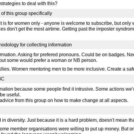
strategies to deal with this?
of this group specifically
 it is for women only - anyone is welcome to subscribe, but onl
ces don't get the most airtime. Getting past the imposter syndro
hodology for collecting information
ormation. Asking for prefered pronouns. Could be on badges. Need
- but some would prefer a woman or NB person.
 allies. Women mentoring men to be more inclusive. Create a saf
W3C
rmation because some people find it intrusive. Some actions we'
 be useful.
 advice from this group on how to make change at all aspects.
n diversity. Just because it is a hard problem, doesn't mean tha
- some member organisations were willing to put up money. But 