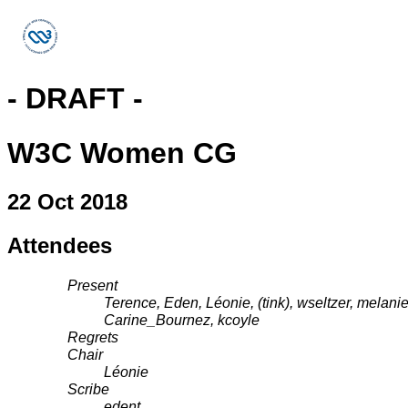
- DRAFT -
W3C Women CG
22 Oct 2018
Attendees
Present
Terence, Eden, Léonie, (tink), wseltzer, melani
Carine_Bournez, kcoyle
Regrets
Chair
Léonie
Scribe
edent