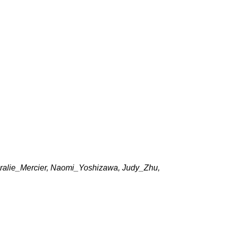
, Coralie_Mercier, Naomi_Yoshizawa, Judy_Zhu,