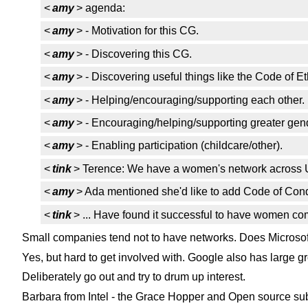
<
amy
> agenda:
<
amy
> - Motivation for this CG.
<
amy
> - Discovering this CG.
<
amy
> - Discovering useful things like the Code of E
<
amy
> - Helping/encouraging/supporting each other.
<
amy
> - Encouraging/helping/supporting greater gend
<
amy
> - Enabling participation (childcare/other).
<
tink
> Terence: We have a women's network across
<
amy
> Ada mentioned she'd like to add Code of Cond
<
tink
> ... Have found it successful to have women com
Small companies tend not to have networks. Does Microso
Yes, but hard to get involved with. Google also has large gro
Deliberately go out and try to drum up interest.
Barbara from Intel - the Grace Hopper and Open source sub 