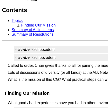
Contents
Topics
Finding Our Mission
Summary of Action Items
Summary of Resolutions
<
scribe
> scribe:edent
<
scribe
> scribe: edent
Called to order. Chair gives thanks to all for joining the mee
Lots of discussions of diversity (or all kinds) at the AB. 
What is the mission of this CG? What practical steps can w
Finding Our Mission
What good / bad experiences have you had in other envir