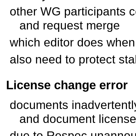
other WG participants c
and request merge
which editor does whe
also need to protect st
License change error
documents inadvertentl
and document license
due to Respec unanno