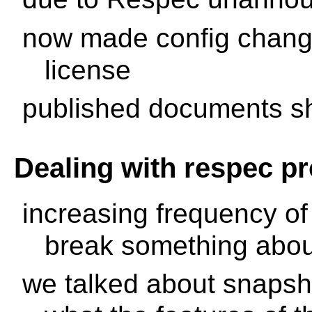
now made config change
license
published documents sh
Dealing with respec p
increasing frequency of
break something abou
we talked about snapsh