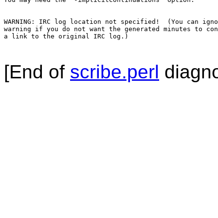
WARNING: IRC log location not specified!  (You can igno
warning if you do not want the generated minutes to con
a link to the original IRC log.)

[End of
scribe.perl
diagno