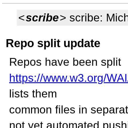
<
scribe
> scribe: Mic
Repo split update
Repos have been split
https://www.w3.org/WAI
lists them
common files in separa
not yet automated push