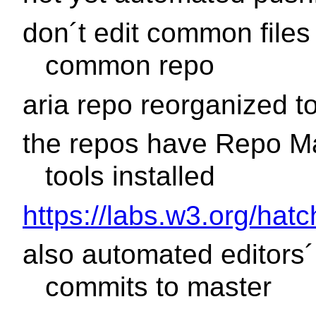
don´t edit common files 
common repo
aria repo reorganized to
the repos have Repo M
tools installed
https://labs.w3.org/hat
also automated editors´
commits to master