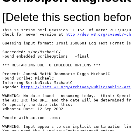
[Delete this section befor
This is scribe.perl Revision: 1.152  of Date: 2017/02/0
Check for newer version at 
http://dev.w3.org/cvsweb/~ch
Guessing input format: Irssi_ISO8601_Log_Text_Format (s
Succeeded: s/me/MichaelC/

Found embedded ScribeOptions:  -final

*** RESTARTING DUE TO EMBEDDED OPTIONS ***

Present: JamesN MattK Joanmarie_Diggs MichaelC

Found Scribe: MichaelC

Inferring ScribeNick: MichaelC

Agenda: 
https://lists.w3.org/Archives/Public/public-ari
WARNING: No date found!  Assuming today.  (Hint: Specif
the W3C IRC log URL, and the date will be determined fr
Or specify the date like this:

<dbooth> Date: 12 Sep 2002

People with action items: 

WARNING: Input appears to use implicit continuation lin
You may need the "-implicitContinuations" option.
