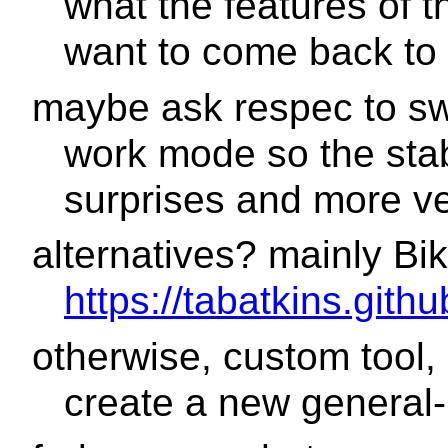
what the features of 
want to come back to 
maybe ask respec to swi
work mode so the stab
surprises and more vet
alternatives? mainly Bi
https://tabatkins.gith
otherwise, custom tool, n
create a new general-