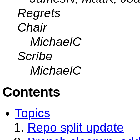
Regrets
Chair
MichaelC
Scribe
MichaelC
Contents
Topics
Repo split update