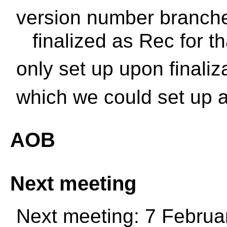
version number branches
finalized as Rec for t
only set up upon finaliz
which we could set up a
AOB
Next meeting
Next meeting: 7 Februa