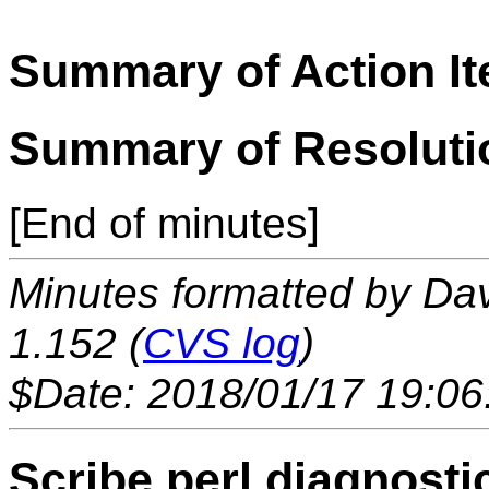
Summary of Action I
Summary of Resoluti
[End of minutes]
Minutes formatted by Da
1.152 (
CVS log
)
$Date: 2018/01/17 19:06
Scribe.perl diagnosti