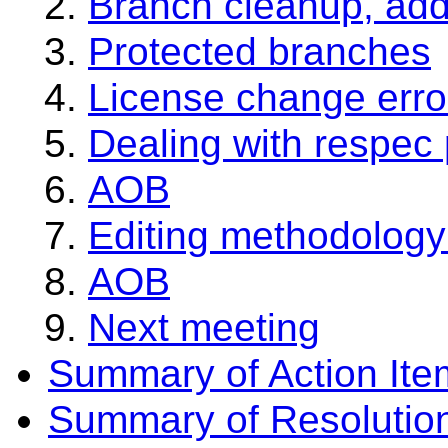
Branch cleanup, add
Protected branches
License change erro
Dealing with respec
AOB
Editing methodolog
AOB
Next meeting
Summary of Action Ite
Summary of Resolutio