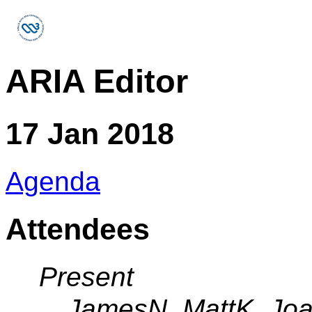
ARIA Editor
17 Jan 2018
Agenda
Attendees
Present
JamesN, MattK, Jo