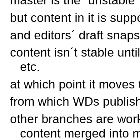
master is the ¨unstable
but content in it is su
and editors´ draft snap
content isn´t stable unt
etc.
at which point it moves 
from which WDs publis
other branches are wor
content merged into 