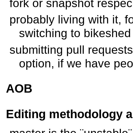
fork or snapshot respec
probably living with it, 
switching to bikeshed
submitting pull request
option, if we have peop
AOB
Editing methodology 