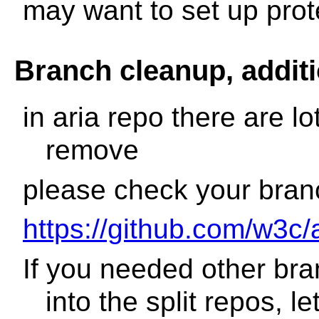
may want to set up pro
Branch cleanup, addit
in aria repo there are l
remove
please check your branc
https://github.com/w3c/
If you needed other br
into the split repos, 