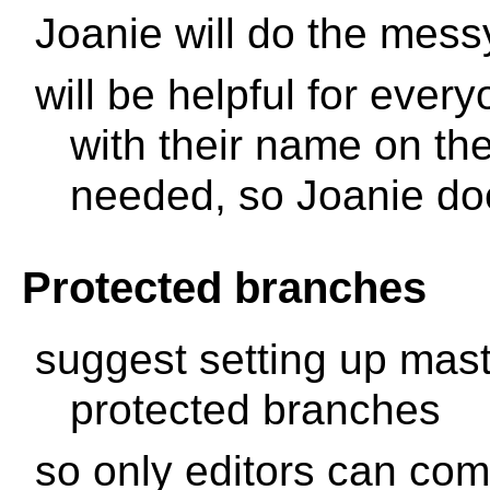
Joanie will do the messy
will be helpful for ever
with their name on th
needed, so Joanie do
Protected branches
suggest setting up mas
protected branches
so only editors can com