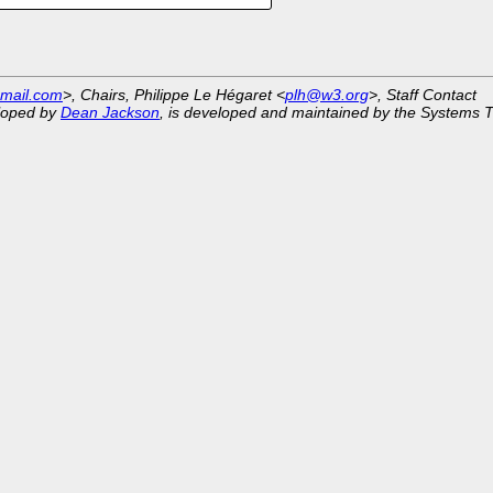
mail.com
>, Chairs, Philippe Le Hégaret <
plh@w3.org
>, Staff Contact
eloped by
Dean Jackson
, is developed and maintained by the Systems 