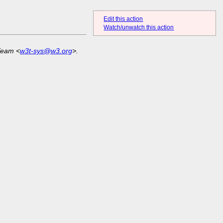
Edit this action
Watch/unwatch this action
Team <
w3t-sys@w3.org
>.