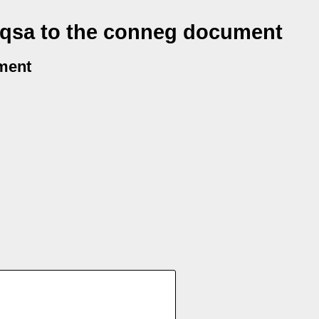
 qsa to the conneg document
ment