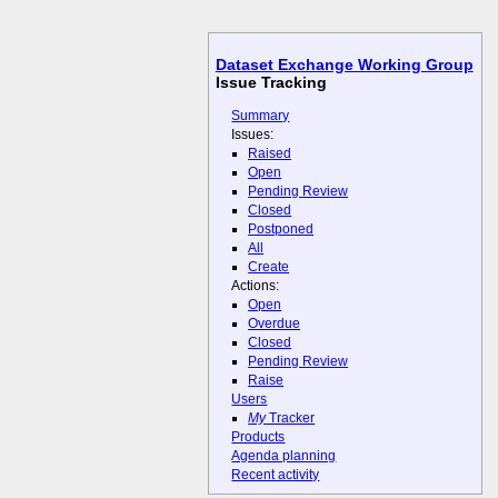
Dataset Exchange Working Group
Issue Tracking
Summary
Issues:
Raised
Open
Pending Review
Closed
Postponed
All
Create
Actions:
Open
Overdue
Closed
Pending Review
Raise
Users
My
Tracker
Products
Agenda planning
Recent activity