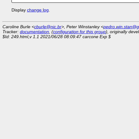
Display
change log
.
Caroline Burle <
cburle@nic.br
>, Peter Winstanley <
pedro.win.stan@g
Tracker:
documentation
, (
configuration for this group
), originally dev
$Id: 249.html,v 1.1 2021/06/28 08:09:47 carcone Exp $