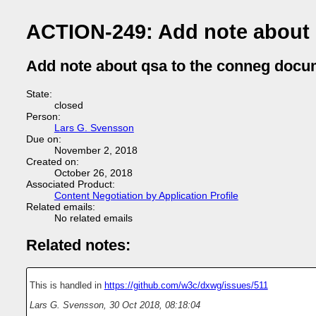
ACTION-249: Add note about
Add note about qsa to the conneg docu
State:
closed
Person:
Lars G. Svensson
Due on:
November 2, 2018
Created on:
October 26, 2018
Associated Product:
Content Negotiation by Application Profile
Related emails:
No related emails
Related notes:
This is handled in
https://github.com/w3c/dxwg/issues/511
Lars G. Svensson
,
30 Oct 2018, 08:18:04