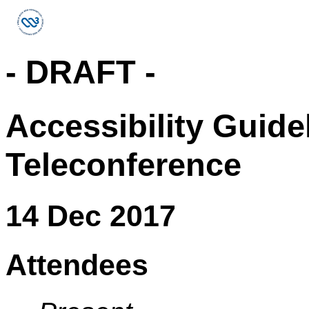
- DRAFT -
Accessibility Guid
Teleconference
14 Dec 2017
Attendees