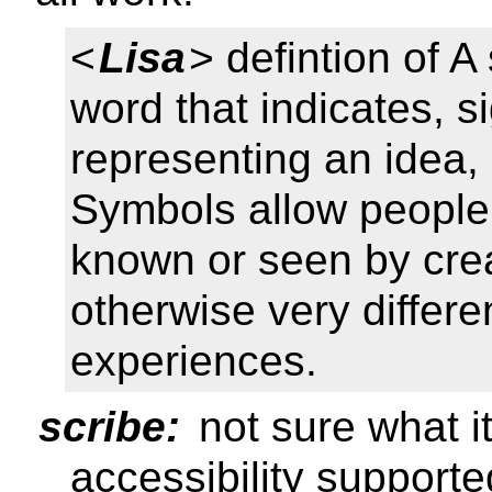
<
Lisa
> defintion of A
word that indicates, s
representing an idea, 
Symbols allow people
known or seen by cre
otherwise very differ
experiences.
scribe:
not sure what i
accessibility support