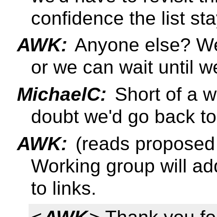
confidence the list st
AWK:
Anyone else? We
or we can wait until we
MichaelC:
Short of a wh
doubt we'd go back to
AWK:
(reads proposed 
Working group will ad
to links.