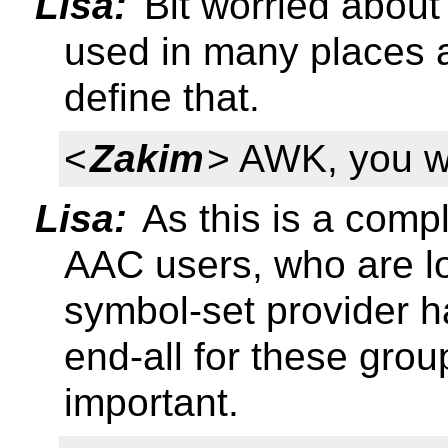
Lisa:
Bit worried about 
used in many places a
define that.
<
Zakim
> AWK, you w
Lisa:
As this is a compl
AAC users, who are lo
symbol-set provider has
end-all for these grou
important.