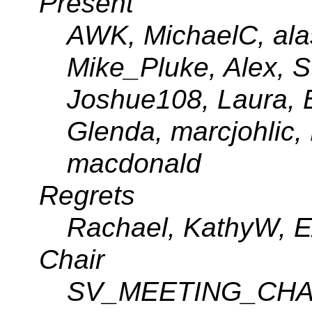
Present
AWK, MichaelC, alas
Mike_Pluke, Alex, 
Joshue108, Laura, B
Glenda, marcjohlic,
macdonald
Regrets
Rachael, KathyW, E
Chair
SV_MEETING_CHA