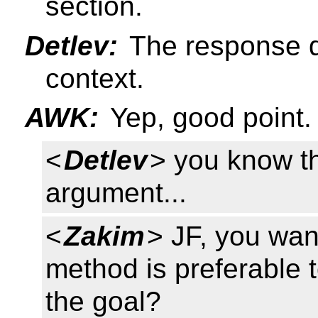
section.
Detlev:
The response do
context.
AWK:
Yep, good point.
<
Detlev
> you know t
argument...
<
Zakim
> JF, you wa
method is preferable t
the goal?