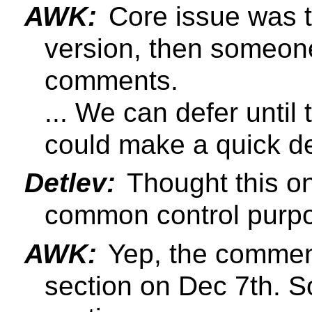
AWK:
Core issue was t
version, then someon
comments.
... We can defer until
could make a quick de
Detlev:
Thought this on
common control purp
AWK:
Yep, the commen
section on Dec 7th. So