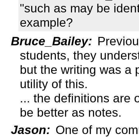
"such as may be ident
example?
Bruce_Bailey:
Previou
students, they unders
but the writing was a 
utility of this.
... the definitions ar
be better as notes.
Jason:
One of my comm