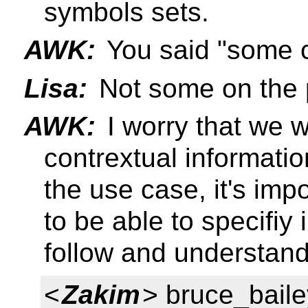
symbols sets.
AWK:
You said "some c
Lisa:
Not some on the p
AWK:
I worry that we wo
contrextual informatio
the use case, it's imp
to be able to specifiy
follow and understand
<
Zakim
> bruce_baile