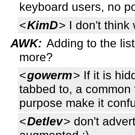
keyboard users, no poi
<
KimD
> I don't think
AWK:
Adding to the lis
more?
<
gowerm
> If it is h
tabbed to, a common 
purpose make it conf
<
Detlev
> don't advert