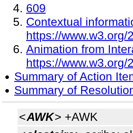
609
Contextual informati
https://www.w3.org/
Animation from Inter
https://www.w3.org/
Summary of Action Ite
Summary of Resolutio
<
AWK
> +AWK