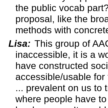
the public vocab part
proposal, like the br
methods with concrete
Lisa:
This group of AAC
inaccessible, it is a 
have constructed socie
accessible/usable for
... prevalent on us to 
where people have to 