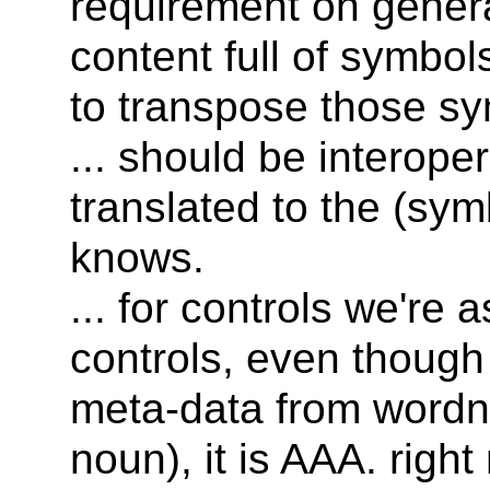
requirement on genera
content full of symbol
to transpose those sy
... should be interope
translated to the (sym
knows.
... for controls we're a
controls, even though
meta-data from wordn
noun), it is AAA. righ