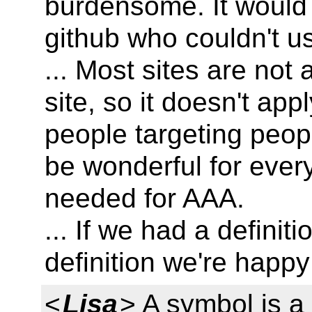
burdensome. It would
github who couldn't us
... Most sites are not
site, so it doesn't app
people targeting people
be wonderful for every 
needed for AAA.
... If we had a definit
definition we're happy
<
Lisa
> A symbol is a