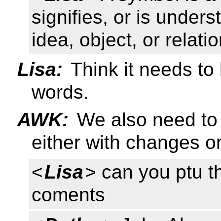
signifies, or is under
idea, object, or relati
Lisa:
Think it needs to
words.
AWK:
We also need to
either with changes o
<
Lisa
> can you ptu th
coments