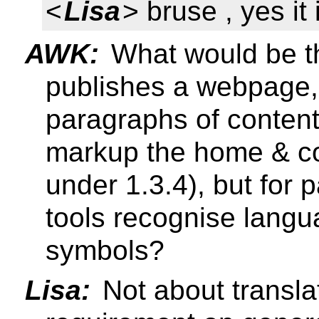
<
Lisa
> bruse , yes it
AWK:
What would be th
publishes a webpage,
paragraphs of content
markup the home & co
under 1.3.4), but for
tools recognise langu
symbols?
Lisa:
Not about transla