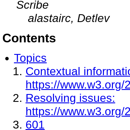
Scribe
alastairc, Detlev
Contents
Topics
Contextual informati
https://www.w3.org/
Resolving issues:
https://www.w3.org/
601