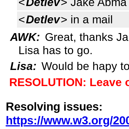
<
Detlev
> Jake Abma 
<
Detlev
> in a mail
AWK:
Great, thanks Jak
Lisa has to go.
Lisa:
Would be hapy to
RESOLUTION: Leave 
Resolving issues:
https://www.w3.org/20