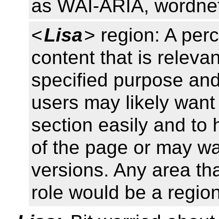
as WAI-ARIA, wordne
<
Lisa
> region: A per
content that is relevan
specified purpose and 
users may likely want 
section easily and to 
of the page or may wan
versions. Any area th
role would be a region