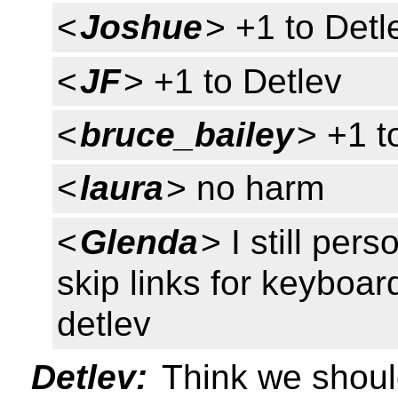
<
Joshue
> +1 to Detl
<
JF
> +1 to Detlev
<
bruce_bailey
> +1 t
<
laura
> no harm
<
Glenda
> I still pe
skip links for keyboa
detlev
Detlev:
Think we should 