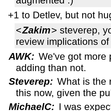
augmented :)
+1 to Detlev, but not h
<
Zakim
> steverep, y
review implications o
AWK:
We've got more p
adding than not.
Steverep:
What is the 
this now, given the pub
MichaelC:
I was expecti