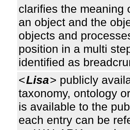
clarifies the meaning 
an object and the obje
objects and processes,
position in a multi s
identified as breadcr
<
Lisa
> publicly avail
taxonomy, ontology or
is available to the pub
each entry can be ref