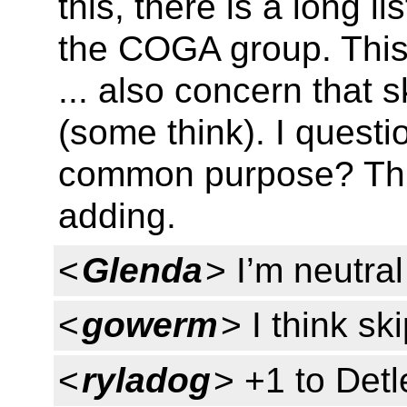
this, there is a long l
the COGA group. This
... also concern that s
(some think). I questi
common purpose? This
adding.
<
Glenda
> I’m neutral
<
gowerm
> I think sk
<
ryladog
> +1 to Detl