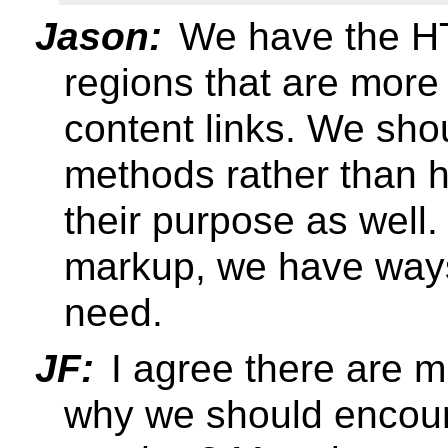
Jason:
We have the H
regions that are more 
content links. We sh
methods rather than 
their purpose as well.
markup, we have ways 
need.
JF:
I agree there are m
why we should encou