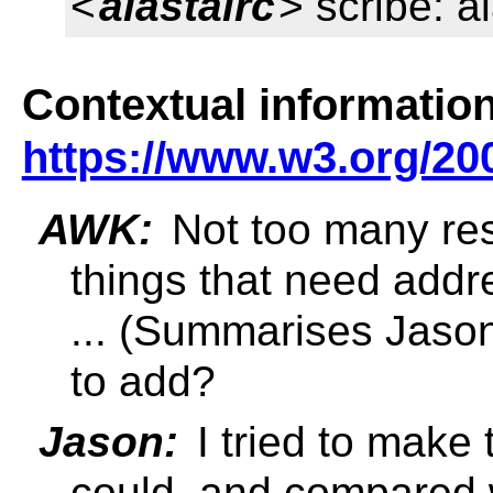
<
alastairc
> scribe: a
Contextual information
https://www.w3.org/20
AWK:
Not too many res
things that need addr
... (Summarises Jaso
to add?
Jason:
I tried to make
could, and compared w