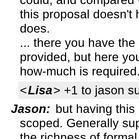
this proposal doesn't h
does.
... there you have the
provided, but here you
how-much is required
<
Lisa
> +1 to jason s
Jason:
but having this 
scoped. Generally sup
the richness of forma