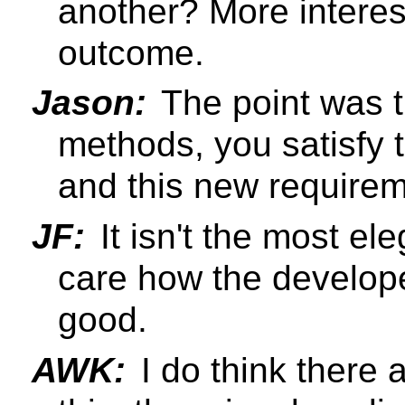
another? More interest
outcome.
Jason:
The point was 
methods, you satisfy 
and this new requirem
JF:
It isn't the most el
care how the develope
good.
AWK:
I do think there 