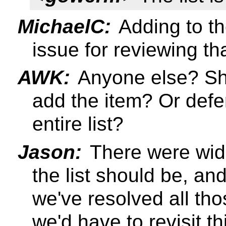
MichaelC:
Adding to the
issue for reviewing th
AWK:
Anyone else? Sh
add the item? Or defe
entire list?
Jason:
There were wid
the list should be, and 
we've resolved all tho
we'd have to revisit t