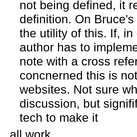
not being defined, it r
definition. On Bruce's
the utility of this. If,
author has to impleme
note with a cross refe
concnerned this is no
websites. Not sure whe
discussion, but signifi
tech to make it
all work.