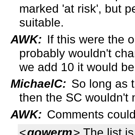
marked 'at risk', but 
suitable.
AWK:
If this were the
probably wouldn't chan
we add 10 it would be 
MichaelC:
So long as t
then the SC wouldn't n
AWK:
Comments could c
<
gowerm
> The list i