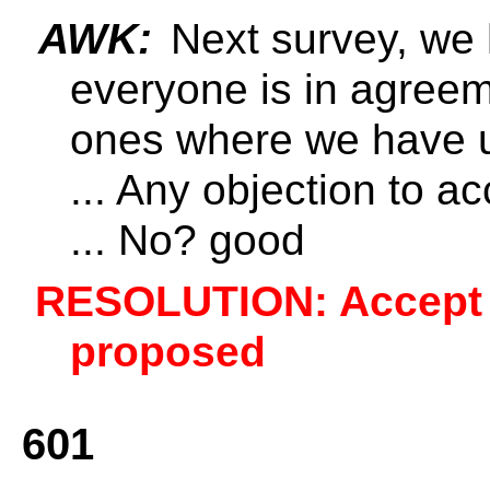
AWK:
Next survey, we
everyone is in agree
ones where we have 
... Any objection to 
... No? good
RESOLUTION: Accept 6
proposed
601