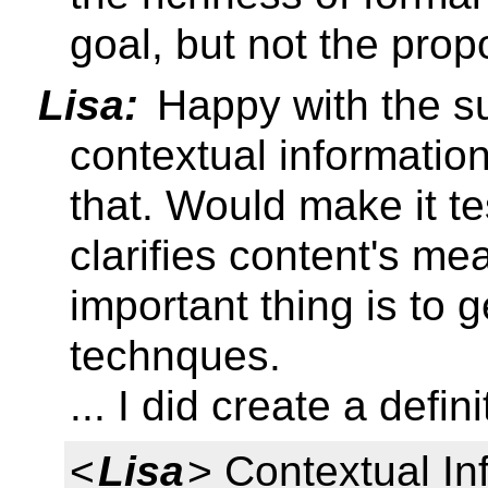
goal, but not the prop
Lisa:
Happy with the s
contextual information'
that. Would make it te
clarifies content's me
important thing is to ge
technques.
... I did create a defin
<
Lisa
> Contextual In