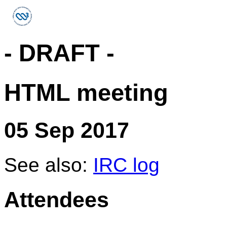
- DRAFT -
HTML meeting
05 Sep 2017
See also:
IRC log
Attendees