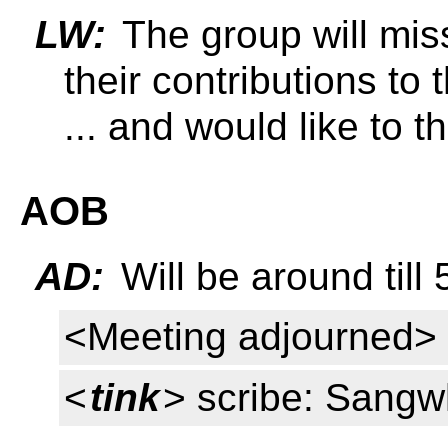
LW:
The group will miss
their contributions to
... and would like to t
AOB
AD:
Will be around till 
<Meeting adjourned>
<
tink
> scribe: Sang