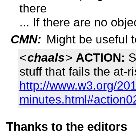
there
... If there are no obje
CMN:
Might be useful 
<
chaals
>
ACTION:
S
stuff that fails the at-r
http://www.w3.org/201
minutes.html#action0
Thanks to the editors