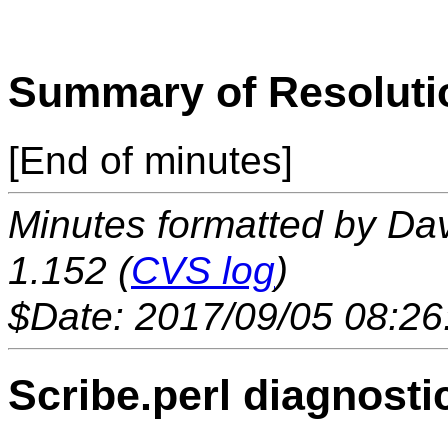
Summary of Resoluti
[End of minutes]
Minutes formatted by Da
1.152 (
CVS log
)
$Date: 2017/09/05 08:26
Scribe.perl diagnosti