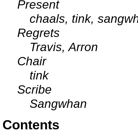
Present
chaals, tink, sangw
Regrets
Travis, Arron
Chair
tink
Scribe
Sangwhan
Contents