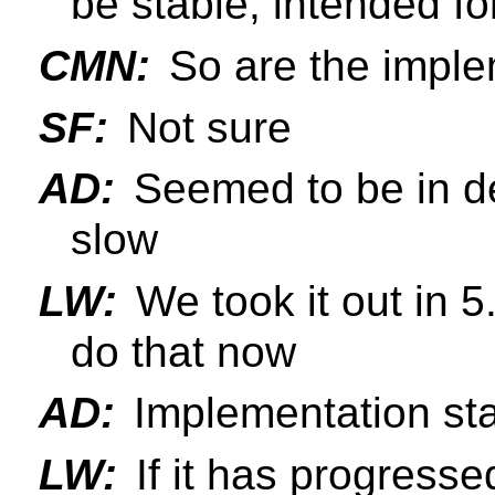
be stable, intended fo
CMN:
So are the implem
SF:
Not sure
AD:
Seemed to be in d
slow
LW:
We took it out in 5
do that now
AD:
Implementation sta
LW:
If it has progresse