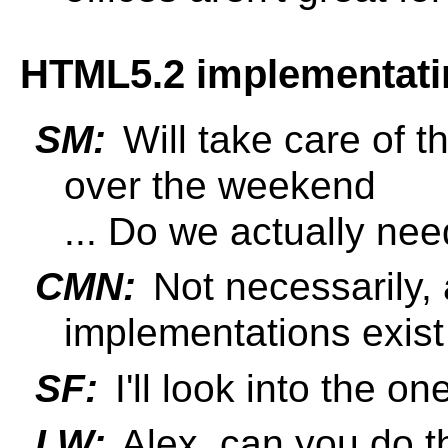
HTML5.2 implementatin
SM:
Will take care of t
over the weekend
... Do we actually nee
CMN:
Not necessarily, 
implementations exist
SF:
I'll look into the o
LW:
Alex, can you do t