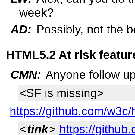
week?
AD:
Possibly, not the be
HTML5.2 At risk featur
CMN:
Anyone follow up
<SF is missing>
https://github.com/w3c/
<
tink
>
https://github