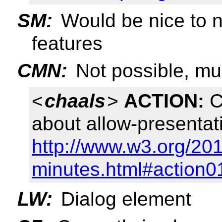
SM:
Would be nice to
features
CMN:
Not possible, mus
<
chaals
>
ACTION:
C
about allow-presentat
http://www.w3.org/201
minutes.html#action0
LW:
Dialog element