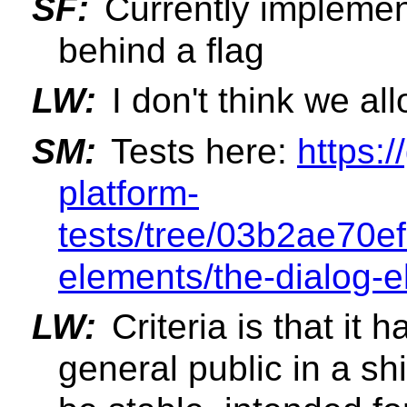
SF:
Currently implement
behind a flag
LW:
I don't think we al
SM:
Tests here:
https:
platform-
tests/tree/03b2ae70e
elements/the-dialog-
LW:
Criteria is that it 
general public in a sh