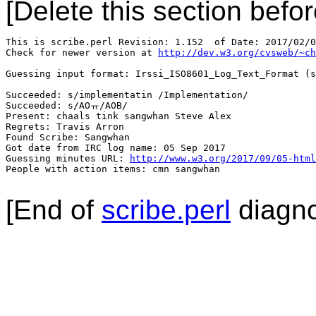
[Delete this section befor
This is scribe.perl Revision: 1.152  of Date: 2017/02/0
Check for newer version at 
http://dev.w3.org/cvsweb/~ch
Guessing input format: Irssi_ISO8601_Log_Text_Format (s
Succeeded: s/implementatin /Implementation/

Succeeded: s/AOㅠ/AOB/

Present: chaals tink sangwhan Steve Alex

Regrets: Travis Arron

Found Scribe: Sangwhan

Got date from IRC log name: 05 Sep 2017

Guessing minutes URL: 
http://www.w3.org/2017/09/05-html
People with action items: cmn sangwhan

[End of
scribe.perl
diagno