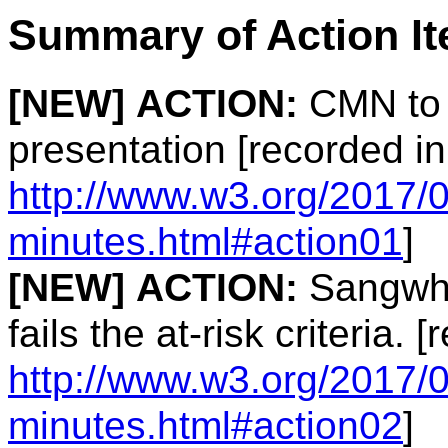
Summary of Action I
[NEW]
ACTION:
CMN to 
presentation [recorded in
http://www.w3.org/2017/0
minutes.html#action01
]
[NEW]
ACTION:
Sangwhan
fails the at-risk criteria. 
http://www.w3.org/2017/0
minutes.html#action02
]