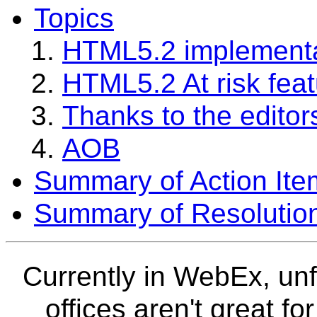
Topics
HTML5.2 implementa
HTML5.2 At risk fea
Thanks to the editor
AOB
Summary of Action Ite
Summary of Resolutio
Currently in WebEx, un
offices aren't great fo