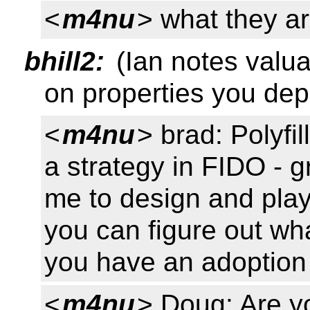
<
m4nu
> what they a
bhill2:
(Ian notes valua
on properties you de
<
m4nu
> brad: Polyfi
a strategy in FIDO - g
me to design and play
you can figure out wh
you have an adoption
<
m4nu
> Doug: Are yo