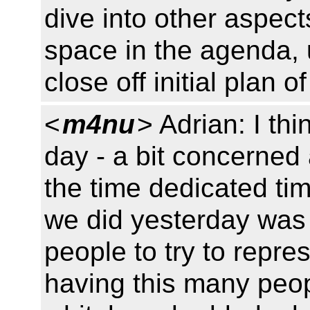
dive into other aspects
space in the agenda, u
close off initial plan o
<
m4nu
> Adrian: I thi
day - a bit concerned
the time dedicated time
we did yesterday was u
people to try to repres
having this many peop