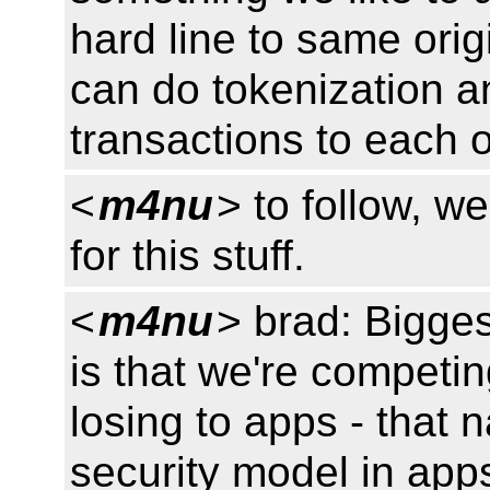
hard line to same orig
can do tokenization an
transactions to each 
<
m4nu
> to follow, w
for this stuff.
<
m4nu
> brad: Bigges
is that we're competin
losing to apps - that n
security model in apps