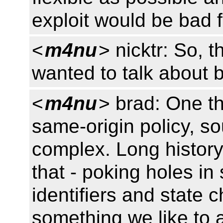
exploit would be bad f
<
m4nu
> nicktr: So, 
wanted to talk about b
<
m4nu
> brad: One th
same-origin policy, so
complex. Long histor
that - poking holes in
identifiers and state
something we like to 