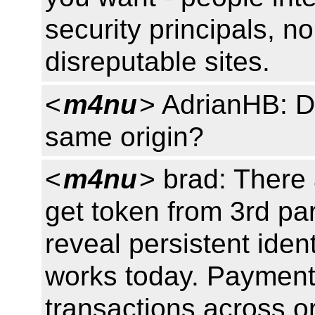
security principals, n
disreputable sites.
<
m4nu
> AdrianHB: D
same origin?
<
m4nu
> brad: There 
get token from 3rd par
reveal persistent ident
works today. Payment 
transactions across or