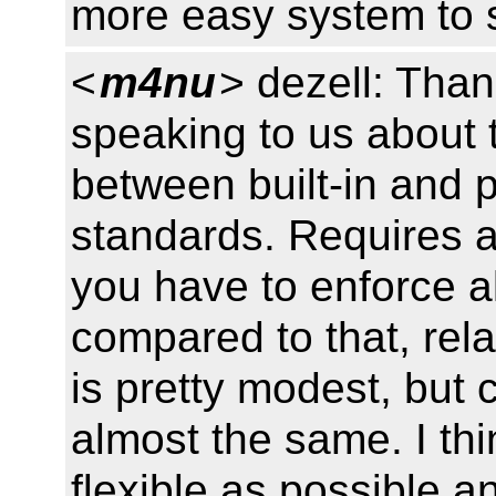
more easy system to 
<
m4nu
> dezell: Tha
speaking to us about t
between built-in and po
standards. Requires a
you have to enforce all 
compared to that, relat
is pretty modest, but 
almost the same. I thi
flexible as possible a