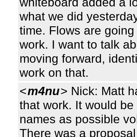
whiteboard added a lot
what we did yesterday
time. Flows are going 
work. I want to talk 
moving forward, identi
work on that.
<
m4nu
> Nick: Matt h
that work. It would b
names as possible vol
There was a proposal t