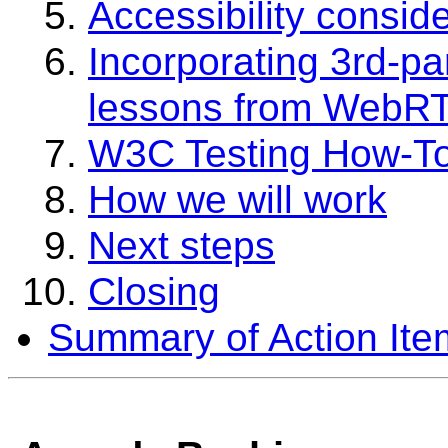
Accessibility consid
Incorporating 3rd-par
lessons from WebRT
W3C Testing How-T
How we will work
Next steps
Closing
Summary of Action Ite