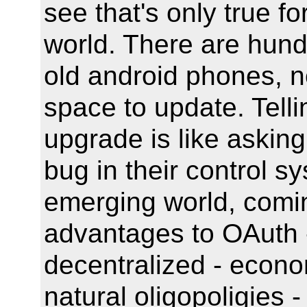
see that's only true fo
world. There are hund
old android phones, n
space to update. Telli
upgrade is like asking
bug in their control s
emerging world, comin
advantages to OAuth -
decentralized - econo
natural oligopoligies