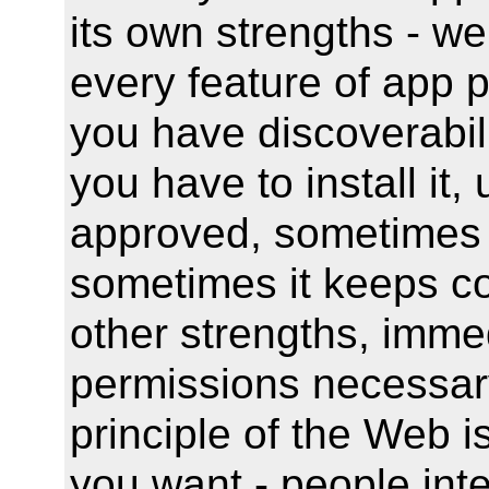
its own strengths - w
every feature of app p
you have discoverabili
you have to install it,
approved, sometimes 
sometimes it keeps c
other strengths, imme
permissions necessary 
principle of the Web 
you want - people inte