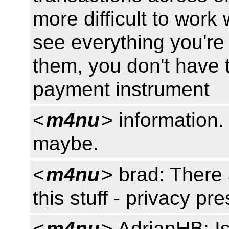
more difficult to work 
see everything you're 
them, you don't have 
payment instrument
<
m4nu
> information.
maybe.
<
m4nu
> brad: There
this stuff - privacy pr
<
m4nu
> AdrianHB: Is