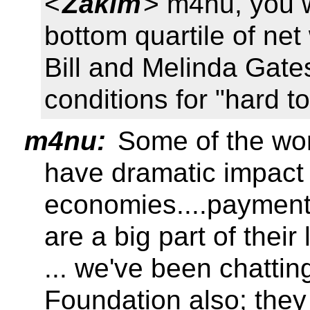
<
Zakim
> m4nu, you w
bottom quartile of net
Bill and Melinda Gates
conditions for "hard t
m4nu:
Some of the work
have dramatic impact
economies....payment
are a big part of their 
... we've been chattin
Foundation also; they