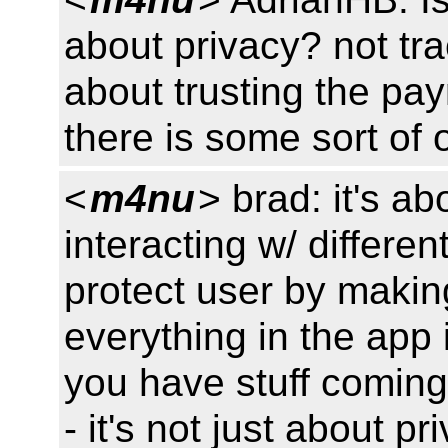
about privacy? not tr
about trusting the p
there is some sort of 
<
m4nu
> brad: it's ab
interacting w/ differen
protect user by making
everything in the app 
you have stuff coming 
- it's not just about pr