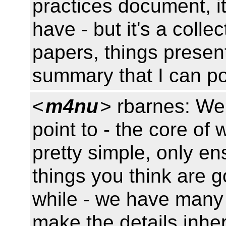
practices document, it
have - but it's a colle
papers, things presen
summary that I can p
<
m4nu
> rbarnes: We
point to - the core of
pretty simple, only en
things you think are g
while - we have many
make the details inher