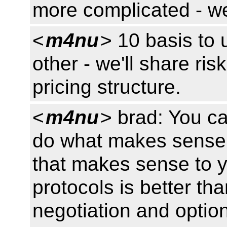
more complicated - we
<
m4nu
> 10 basis to 
other - we'll share risk
pricing structure.
<
m4nu
> brad: You c
do what makes sense t
that makes sense to y
protocols is better th
negotiation and options