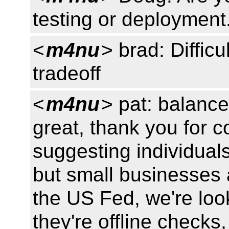
testing or deployment
<
m4nu
> brad: Difficu
tradeoff
<
m4nu
> pat: balance
great, thank you for 
suggesting individual
but small businesses 
the US Fed, we're lo
they're offline checks,