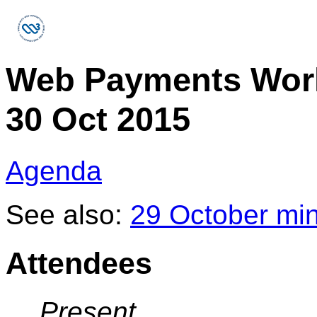
Web Payments Wor
30 Oct 2015
Agenda
See also:
29 October mi
Attendees
Present