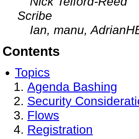
Nick Telford-Reed
Scribe
Ian, manu, AdrianH
Contents
Topics
Agenda Bashing
Security Considerat
Flows
Registration