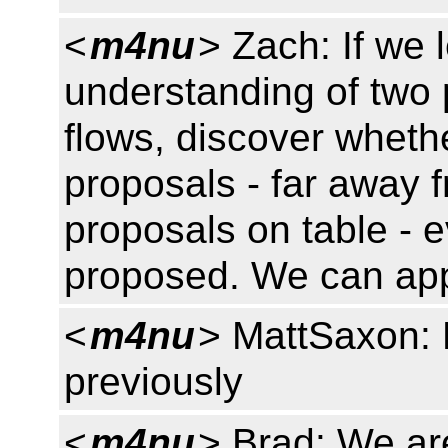
<
m4nu
> Zach: If we 
understanding of two 
flows, discover whether
proposals - far away 
proposals on table - e
proposed. We can appl
<
m4nu
> MattSaxon: 
previously
<
m4nu
> Brad: We ar