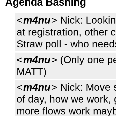
Agenda Bashing
<
m4nu
> Nick: Lookin
at registration, other
Straw poll - who need
<
m4nu
> (Only one pe
MATT)
<
m4nu
> Nick: Move 
of day, how we work, 
more flows work mayb