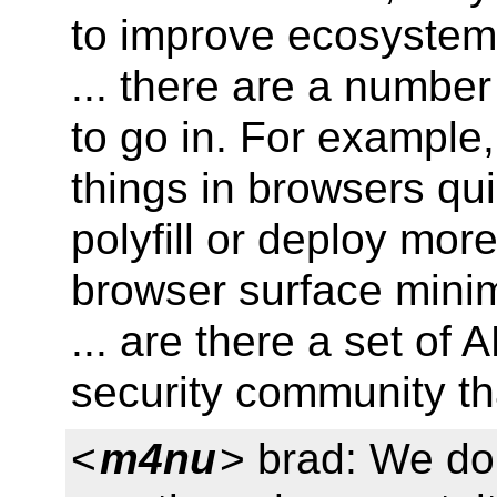
to improve ecosystem
... there are a number
to go in. For example
things in browsers qu
polyfill or deploy mor
browser surface minim
... are there a set of 
security community th
<
m4nu
> brad: We don