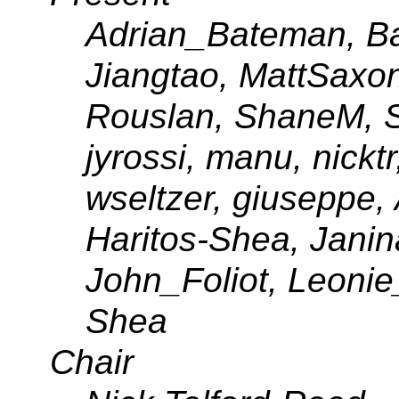
Adrian_Bateman, Bar
Jiangtao, MattSaxo
Rouslan, ShaneM, So
jyrossi, manu, nicktr
wseltzer, giuseppe, 
Haritos-Shea, Jani
John_Foliot, Leonie
Shea
Chair