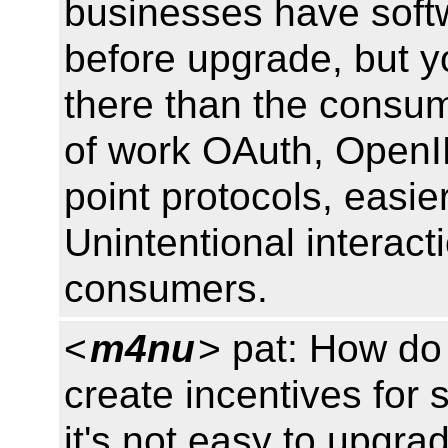
businesses have softw
before upgrade, but y
there than the consu
of work OAuth, OpenID
point protocols, easie
Unintentional interact
consumers.
<
m4nu
> pat: How do 
create incentives for 
it's not easy to upgr