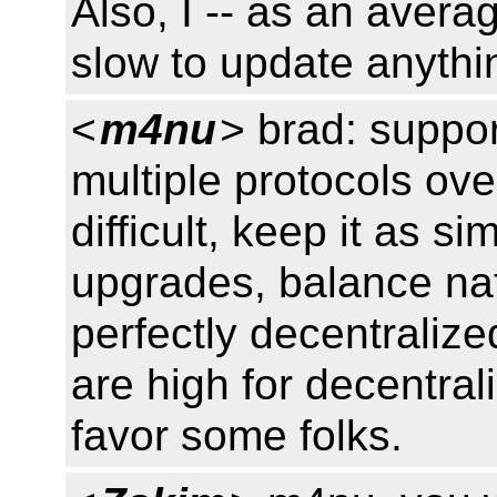
Also, I -- as an avera
slow to update anythi
<
m4nu
> brad: suppor
multiple protocols ove
difficult, keep it as s
upgrades, balance na
perfectly decentraliz
are high for decentral
favor some folks.