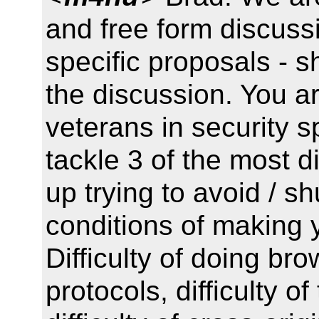
and free form discuss
specific proposals - s
the discussion. You ar
veterans in security 
tackle 3 of the most d
up trying to avoid / 
conditions of making 
Difficulty of doing br
protocols, difficulty o