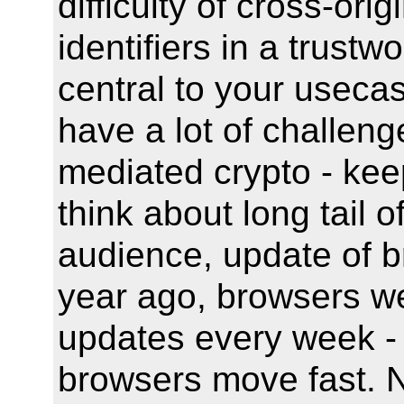
difficulty of cross-ori
identifiers in a trust
central to your useca
have a lot of challen
mediated crypto - keep
think about long tail o
audience, update of b
year ago, browsers w
updates every week - 
browsers move fast. N