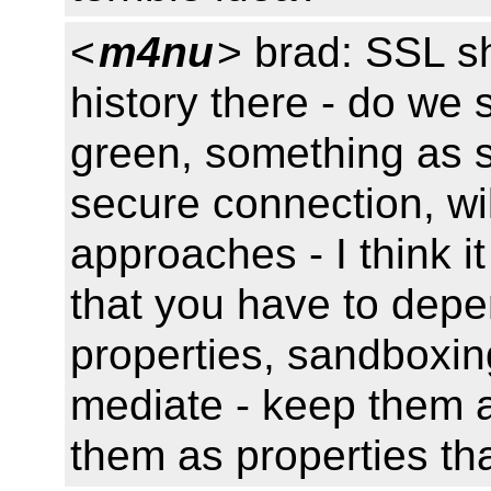
<
m4nu
> brad: SSL sh
history there - do we s
green, something as s
secure connection, wil
approaches - I think i
that you have to depe
properties, sandboxi
mediate - keep them a
them as properties th