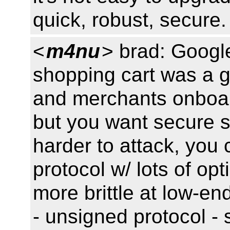
quick, robust, secure.
<
m4nu
> brad: Googl
shopping cart was a g
and merchants onboar
but you want secure s
harder to attack, you
protocol w/ lots of op
more brittle at low-en
- unsigned protocol - 