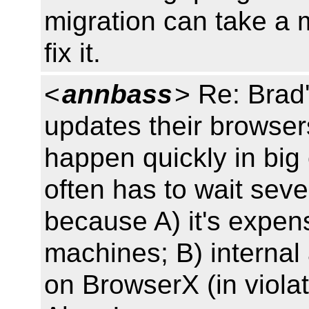
migration can take a 
fix it.
<
annbass
> Re: Brad
updates their browsers
happen quickly in big
often has to wait seve
because A) it's expen
machines; B) internal
on BrowserX (in violat