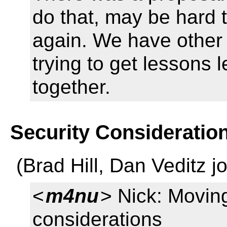
do that, may be hard t
again. We have other 
trying to get lessons 
together.
Security Consideratio
(Brad Hill, Dan Veditz j
<
m4nu
> Nick: Moving
considerations