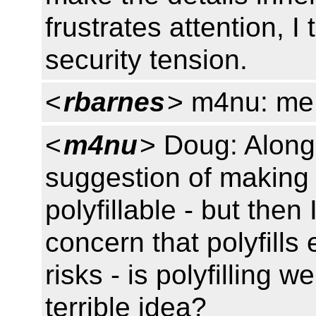
frustrates attention, I 
security tension.
<
rbarnes
> m4nu: me :
<
m4nu
> Doug: Along
suggestion of making 
polyfillable - but the
concern that polyfills
risks - is polyfilling
terrible idea?