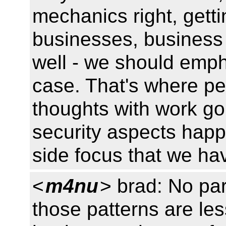
mechanics right, gett
businesses, business 
well - we should emp
case. That's where pe
thoughts with work g
security aspects hap
side focus that we ha
<
m4nu
> brad: No par
those patterns are les