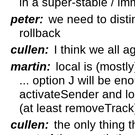
in a super-stable / im
peter:
we need to disti
rollback
cullen:
I think we all a
martin:
local is (mostly
... option J will be en
activateSender and lo
(at least removeTrack
cullen:
the only thing th