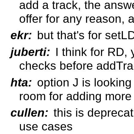
add a track, the answ
offer for any reason, 
ekr:
but that's for setL
juberti:
I think for RD, 
checks before addTra
hta:
option J is lookin
room for adding more s
cullen:
this is deprecat
use cases