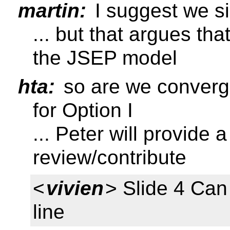
martin:
I suggest we si
... but that argues tha
the JSEP model
hta:
so are we convergi
for Option I
... Peter will provide 
review/contribute
<
vivien
> Slide 4 Ca
line