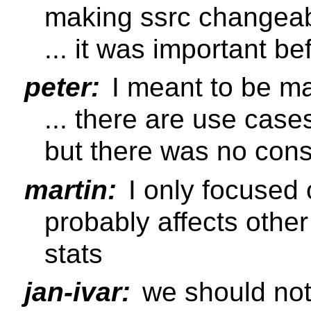
making ssrc changeab
... it was important be
peter:
I meant to be ma
... there are use case
but there was no con
martin:
I only focused 
probably affects other
stats
jan-ivar:
we should no