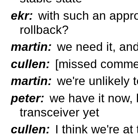
ekr:
with such an appro
rollback?
martin:
we need it, and
cullen:
[missed commen
martin:
we're unlikely 
peter:
we have it now, 
transceiver yet
cullen:
I think we're at