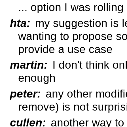
... option I was rollin
hta:
my suggestion is l
wanting to propose so
provide a use case
martin:
I don't think o
enough
peter:
any other modific
remove) is not surpris
cullen:
another way to p