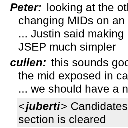
Peter:
looking at the o
changing MIDs on an 
... Justin said makin
JSEP much simpler
cullen:
this sounds goo
the mid exposed in c
... we should have a n
<
juberti
> Candidate
section is cleared