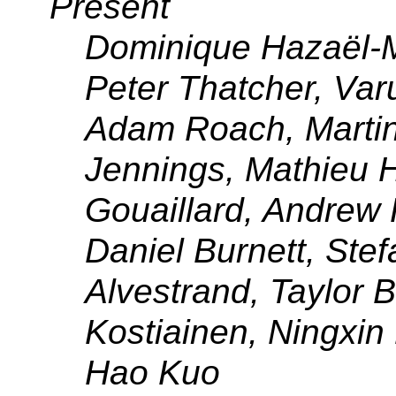
Present
Dominique Hazaël-M
Peter Thatcher, Var
Adam Roach, Marti
Jennings, Mathieu 
Gouaillard, Andrew 
Daniel Burnett, Ste
Alvestrand, Taylor B
Kostiainen, Ningxin
Hao Kuo