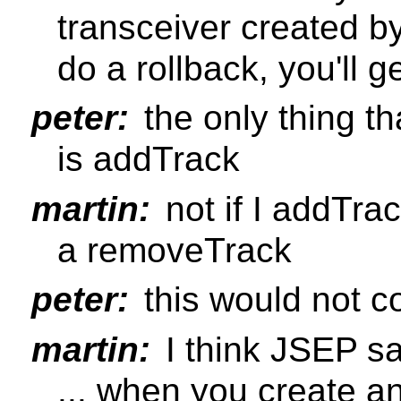
transceiver created b
do a rollback, you'll g
peter:
the only thing t
is addTrack
martin:
not if I addTra
a removeTrack
peter:
this would not c
martin:
I think JSEP s
... when you create a