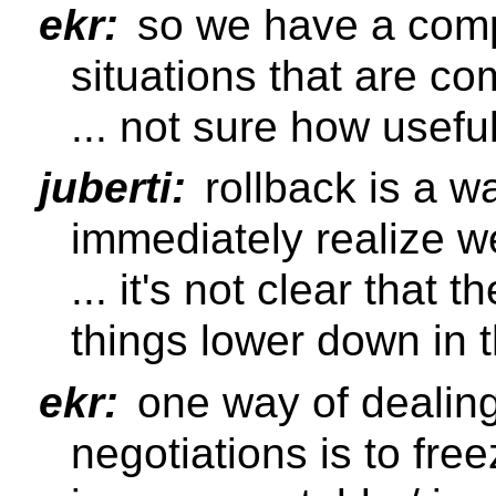
ekr:
so we have a comp
situations that are co
... not sure how useful
juberti:
rollback is a wa
immediately realize w
... it's not clear that t
things lower down in 
ekr:
one way of dealing
negotiations is to fre