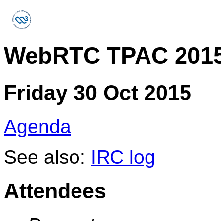
WebRTC TPAC 2015
Friday 30 Oct 2015
Agenda
See also:
IRC log
Attendees