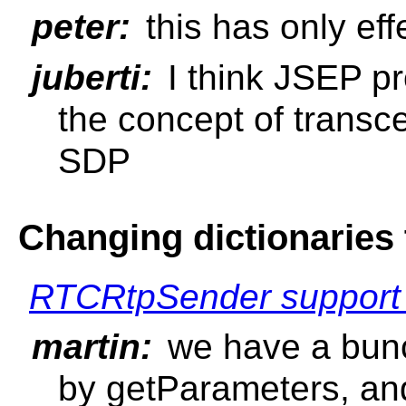
peter:
this has only ef
juberti:
I think JSEP p
the concept of transce
SDP
Changing dictionaries 
RTCRtpSender support o
martin:
we have a bunch
by getParameters, an