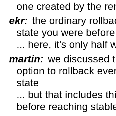
one created by the re
ekr:
the ordinary rollba
state you were before
... here, it's only hal
martin:
we discussed t
option to rollback eve
state
... but that includes 
before reaching stabl