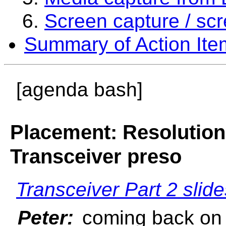
Screen capture / sc
Summary of Action Ite
[agenda bash]
Placement: Resolution
Transceiver preso
Transceiver Part 2 slid
Peter:
coming back on a