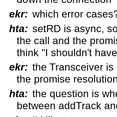
ekr:
which error cases
hta:
setRD is async, s
the call and the prom
think "I shouldn't hav
ekr:
the Transceiver is
the promise resolutio
hta:
the question is whe
between addTrack an