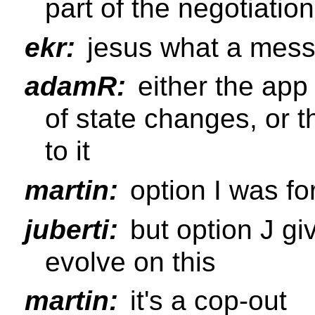
part of the negotiation
ekr:
jesus what a mes
adamR:
either the app 
of state changes, or 
to it
martin:
option I was for
juberti:
but option J gi
evolve on this
martin:
it's a cop-out