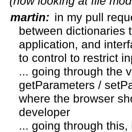
(now looking at file mod
martin:
in my pull requ
between dictionaries t
application, and inter
to control to restrict 
... going through the 
getParameters / setP
where the browser sho
developer
... going through this,