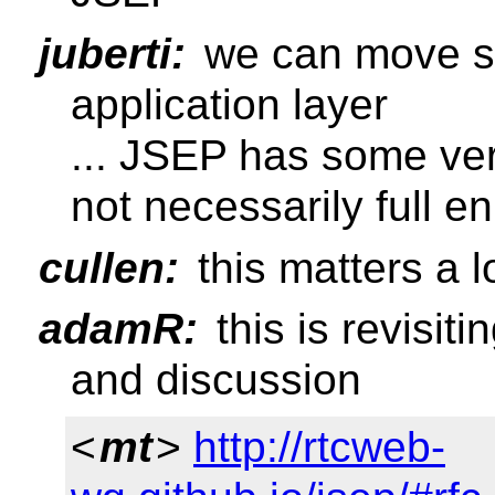
juberti:
we can move st
application layer
... JSEP has some ver
not necessarily full 
cullen:
this matters a l
adamR:
this is revisiti
and discussion
<
mt
>
http://rtcweb-