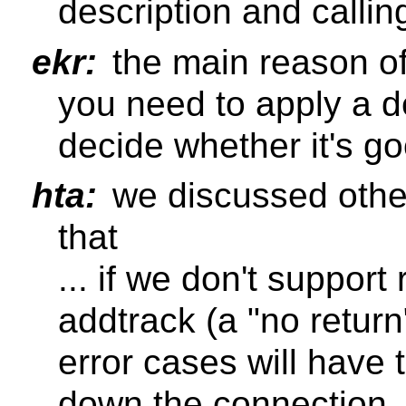
description and callin
ekr:
the main reason of
you need to apply a d
decide whether it's go
hta:
we discussed othe
that
... if we don't support
addtrack (a "no return
error cases will have 
down the connection