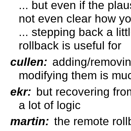
... but even if the plau
not even clear how yo
... stepping back a lit
rollback is useful for
cullen:
adding/removing
modifying them is mu
ekr:
but recovering fro
a lot of logic
martin:
the remote roll