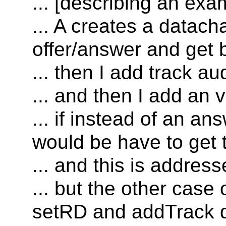
... [describing an ex
... A creates a datac
offer/answer and get b
... then I add track au
... and then I add an 
... if instead of an ans
would be have to get 
... and this is addres
... but the other case 
setRD and addTrack d