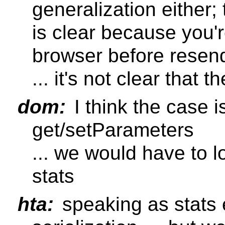
generalization either;
is clear because you'r
browser before resendi
... it's not clear that 
dom:
I think the case is
get/setParameters
... we would have to l
stats
hta:
speaking as stats e