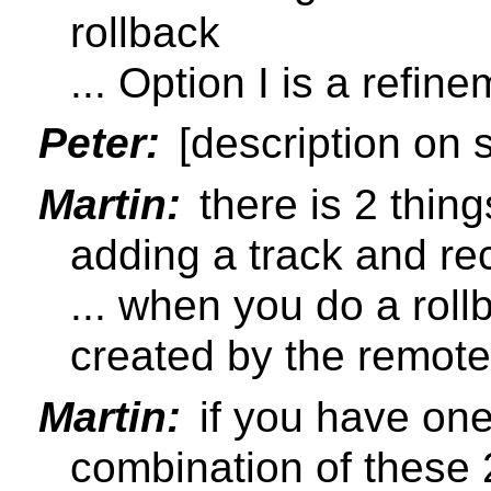
rollback
... Option I is a refi
Peter:
[description on s
Martin:
there is 2 thing
adding a track and re
... when you do a roll
created by the remote
Martin:
if you have one
combination of these 2