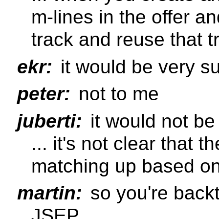
m-lines in the offer a
track and reuse that t
ekr:
it would be very su
peter:
not to me
juberti:
it would not be 
... it's not clear that
matching up based on
martin:
so you're backt
JSEP