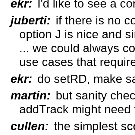
ekr:
I'd like to see a c
juberti:
if there is no c
option J is nice and s
... we could always co
use cases that requi
ekr:
do setRD, make sa
martin:
but sanity che
addTrack might need 
cullen:
the simplest sce