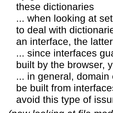
these dictionaries
... when looking at s
to deal with dictionar
an interface, the latte
... since interfaces gu
built by the browser, 
... in general, domai
be built from interface
avoid this type of iss