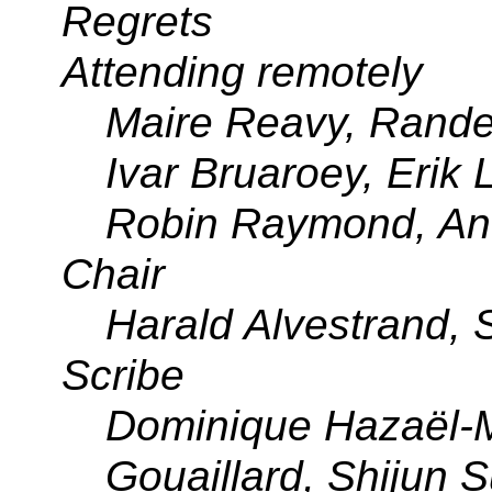
Regrets
Attending remotely
Maire Reavy, Randel
Ivar Bruaroey, Erik
Robin Raymond, An
Chair
Harald Alvestrand,
Scribe
Dominique Hazaël-M
Gouaillard, Shijun S