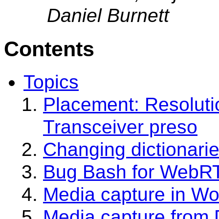
Daniel Burnett
Contents
Topics
Placement: Resoluti
Transceiver preso
Changing dictionarie
Bug Bash for WebR
Media capture in Wo
Media capture from