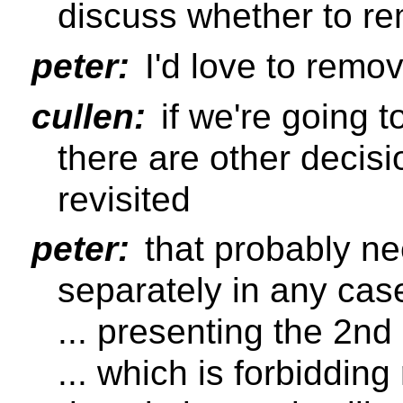
discuss whether to re
peter:
I'd love to remov
cullen:
if we're going 
there are other decis
revisited
peter:
that probably ne
separately in any cas
... presenting the 2nd
... which is forbidding 