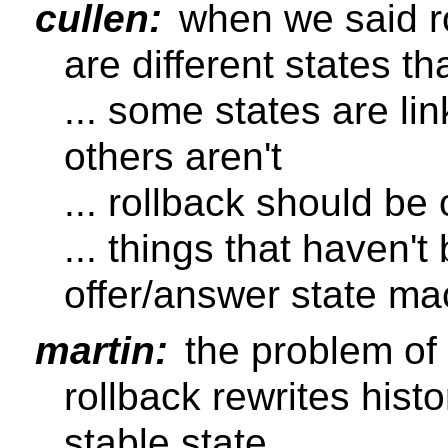
cullen:
when we said ro
are different states t
... some states are li
others aren't
... rollback should be
... things that haven't
offer/answer state ma
martin:
the problem of 
rollback rewrites hist
stable state