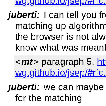
wg.github.io/jsep/#rfc
juberti:
I can tell you 
matching up algorith
the browser is not alw
know what was mean
<
mt
> paragraph 5,
ht
wg.github.io/jsep/#rfc
juberti:
we can maybe s
for the matching