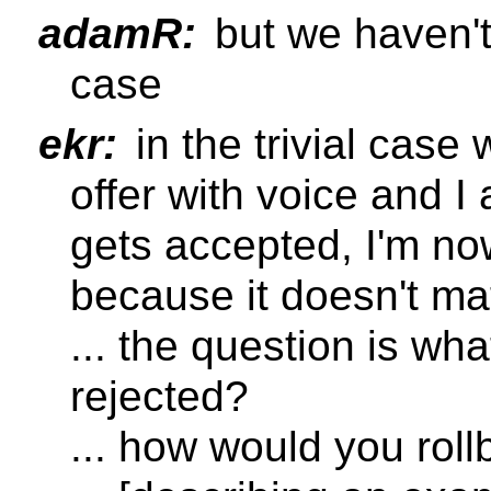
adamR:
but we haven't
case
ekr:
in the trivial case
offer with voice and I
gets accepted, I'm n
because it doesn't ma
... the question is what
rejected?
... how would you rol